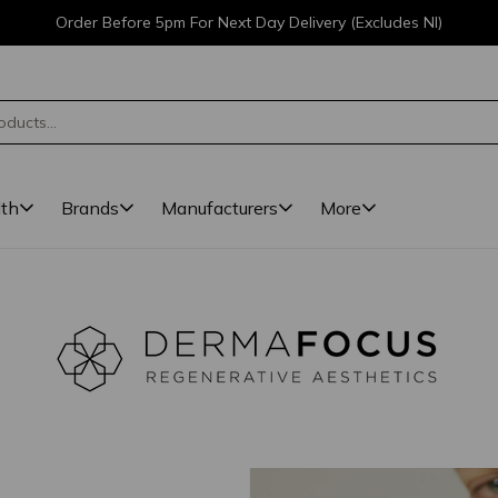
Order Before 5pm For Next Day Delivery (Excludes NI)
lth
Brands
Manufacturers
More