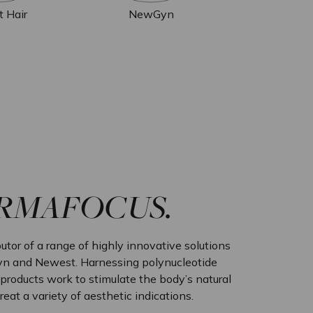
t Hair
NewGyn
ERMAFOCUS.
utor of a range of highly innovative solutions
n and Newest. Harnessing polynucleotide
roducts work to stimulate the body’s natural
treat a variety of aesthetic indications.