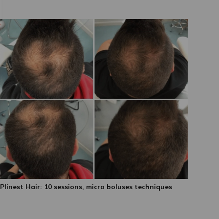
Plinest Hair: 10 sessions, micro boluses techniques