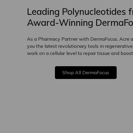
Leading Polynucleotides 
Award-Winning DermaFo
As a Pharmacy Partner with DermaFocus, Acre ar
you the latest revolutionary tools in regenerativ
work on a cellular level to repair tissue and boost
Shop All DermaFocus