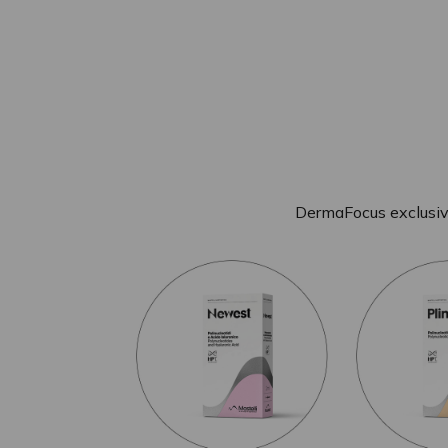
DermaFocus exclusiv