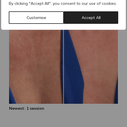
By clicking "Accept All", you consent to our use of cookies.
Customise
Accept All
Newest: 1 session