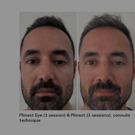
Plinest Eye (1 session) & Plinest (3 sessions), cannula
technique