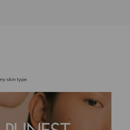
ry skin type.