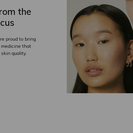
from the
cus
e proud to bring
e medicine that
 skin quality.