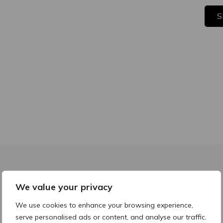
S
We value your privacy
We use cookies to enhance your browsing experience,
Before & Afters
serve personalised ads or content, and analyse our traffic.