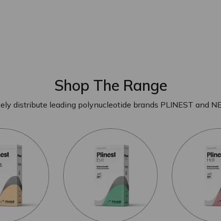
Shop The Range
ely distribute leading polynucleotide brands PLINEST and N