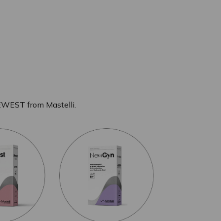
EWEST from Mastelli.