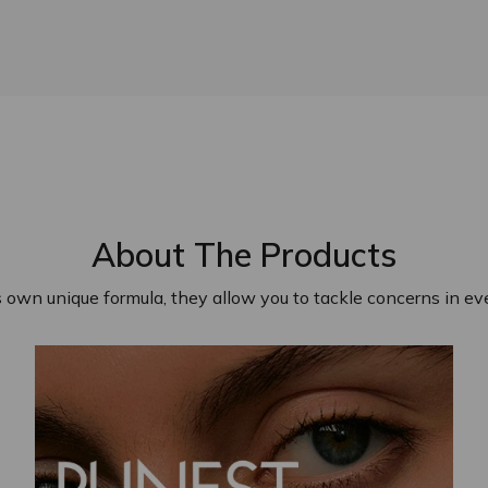
About The Products
s own unique formula, they allow you to tackle concerns in eve