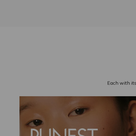
Each with it