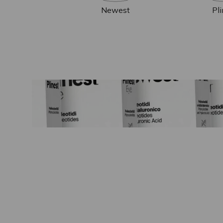
Newest
Pl