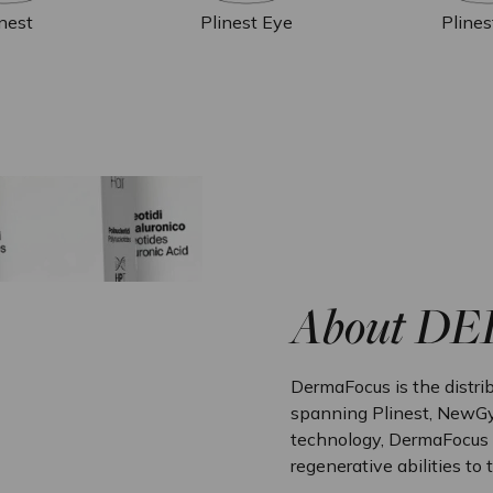
inest
Plinest Eye
Plines
About D
DermaFocus is the distrib
spanning Plinest, NewGy
technology, DermaFocus p
regenerative abilities to 