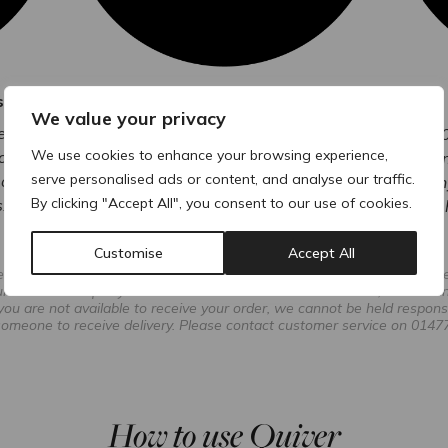
s
Order & Track
We value your privacy
red next-
You’ll receive a unique order number to
With 50
We use cookies to enhance your browsing experience,
orders.
track every step of your delivery.
custom
serve personalised ads or content, and analyse our traffic.
delivery
have any
By clicking "Accept All", you consent to our use of cookies.
.
Customise
Accept All
reas, premium delivery times may vary to pre-11:30 am or pre-1 pm due 
r due to third-party courier services. In such circumstances, ACRE can
 you are not available to receive your order, we cannot be held respons
s someone to receive delivery. Please contact customer service on 01477
How to use Quiver