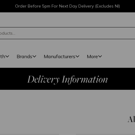
Order Before 5pm For Next Day Delivery (Excludes NI)
lth
Brands
Manufacturers
More
Delivery Information
Al