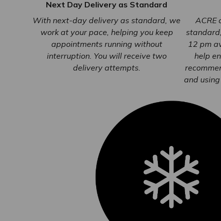
Next Day Delivery as Standard
With next-day delivery as standard, we
ACRE o
work at your pace, helping you keep
standard
appointments running without
12 pm av
interruption. You will receive two
help en
delivery attempts.
recommen
and using