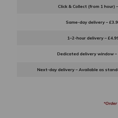
Click & Collect (from 1 hour) 
Same-day delivery – £3.
1–2-hour delivery – £4.9
Dedicated delivery window –
Next-day delivery – Available as stan
*Order 