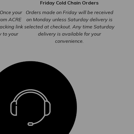
Friday Cold Chain Orders
. Once your
Orders made on Friday will be received
from ACRE
on Monday unless Saturday delivery is
racking link
selected at checkout. Any time Saturday
y to your
delivery is available for your
convenience.