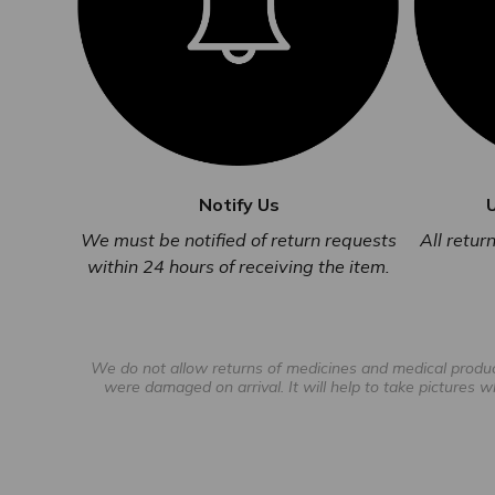
Notify Us
All retu
We must be notified of return requests
within 24 hours of receiving the item.
We do not allow returns of medicines and medical products
were damaged on arrival. It will help to take pictures w