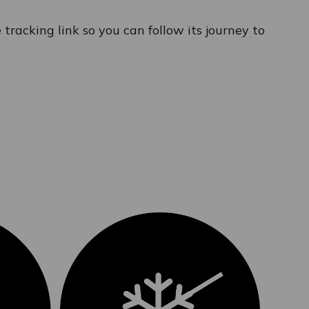
tracking link so you can follow its journey to