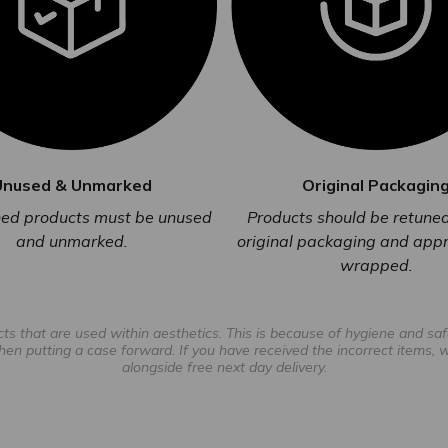
Unused & Unmarked
Original Packagin
rned products must be unused
Products should be retuned 
and unmarked.
original packaging and appr
wrapped.
 that are used within aesthetics. This is because of hygiene and safe
hen putting a case forward. If you have received the incorrect items, we 
alongside free next day delivery.