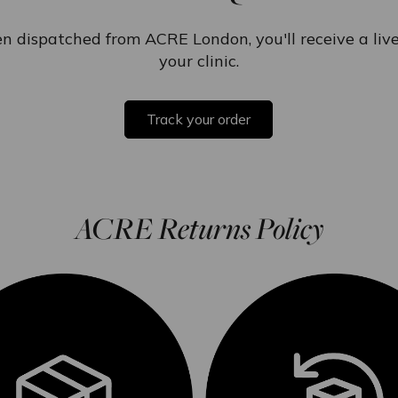
n dispatched from ACRE London, you'll receive a live 
your clinic.
Track your order
ACRE Returns Policy