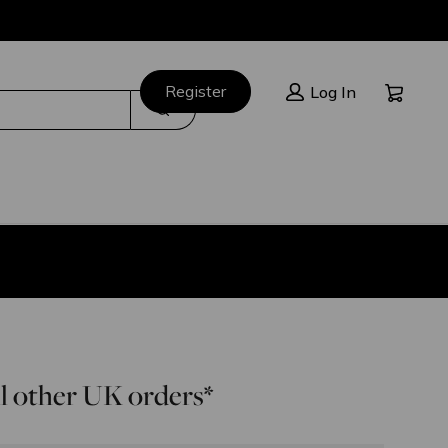
Cart:
Register
Log In
Search
l other UK orders*