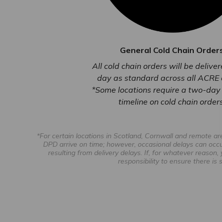
General Cold Chain Order
All cold chain orders will be delive
day as standard across all ACRE 
*Some locations require a two-day 
timeline on cold chain orders
*For certain locations in Scotland, Cornwall and remote a
DPD arrive on time; however, occasional delays can occu
resulting from delivery delays. If, for whatever reason,
responsibility to ensure there i