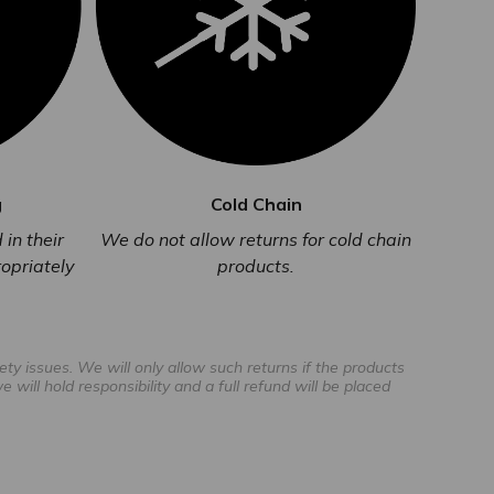
g
Cold Chain
in their
We do not allow returns for cold chain
opriately
products.
ty issues. We will only allow such returns if the products
will hold responsibility and a full refund will be placed