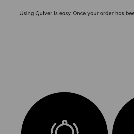
Using Quiver is easy. Once your order has bee