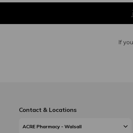
If yo
Contact & Locations
ACRE Pharmacy - Walsall