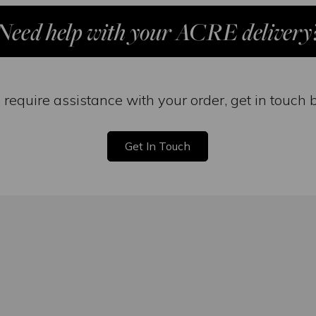
Need help with your ACRE delivery
u require assistance with your order, get in touch 
Get In Touch