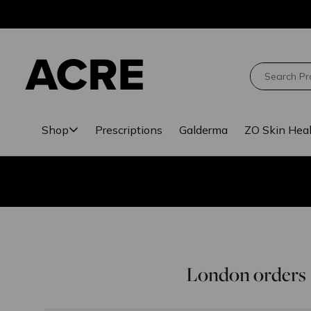
Skip
Skip
to
to
main
footer
content
Search
Shop
Prescriptions
Galderma
ZO Skin Hea
London orders