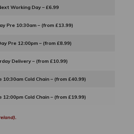
Next Working Day – £6.99
ay Pre 10:30am – (from £13.99)
ay Pre 12:00pm – (from £8.99)
rday Delivery – (from £10.99)
 10:30am Cold Chain – (from £40.99)
 12:00pm Cold Chain – (from £19.99)
reland).