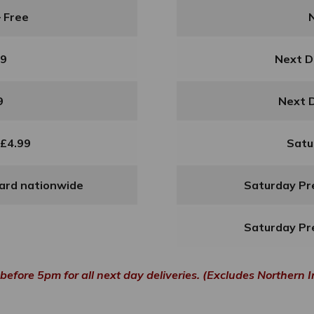
– Free
99
Next D
9
Next D
 £4.99
Satu
dard nationwide
Saturday Pre
Saturday Pre
before 5pm for all next day deliveries. (Excludes Northern I