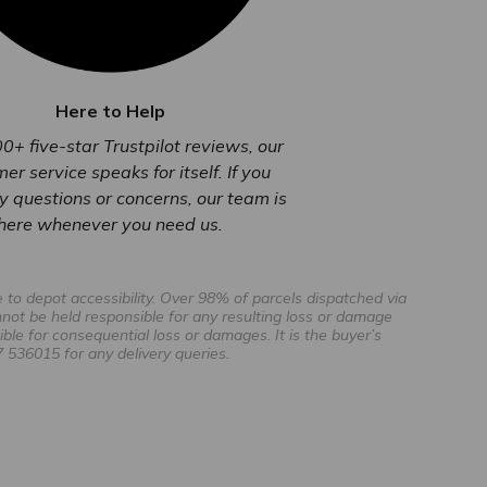
Here to Help
0+ five-star Trustpilot reviews, our
er service speaks for itself. If you
 questions or concerns, our team is
here whenever you need us.
to depot accessibility. Over 98% of parcels dispatched via
not be held responsible for any resulting loss or damage
ible for consequential loss or damages. It is the buyer’s
 536015 for any delivery queries.