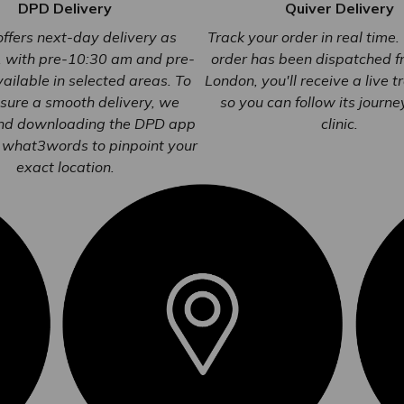
DPD Delivery
Quiver Delivery
ffers next-day delivery as
Track your order in real time
, with pre-10:30 am and pre-
order has been dispatched 
ailable in selected areas. To
London, you'll receive a live t
sure a smooth delivery, we
so you can follow its journe
d downloading the DPD app
clinic.
 what3words to pinpoint your
exact location.