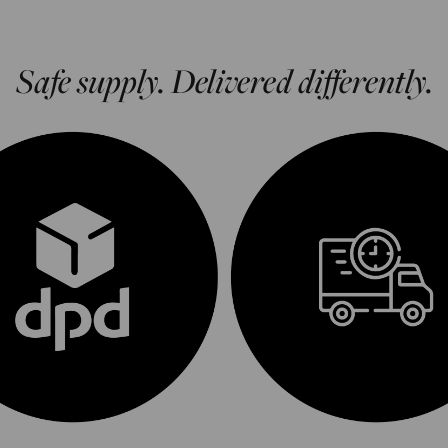
Safe supply. Delivered differently.