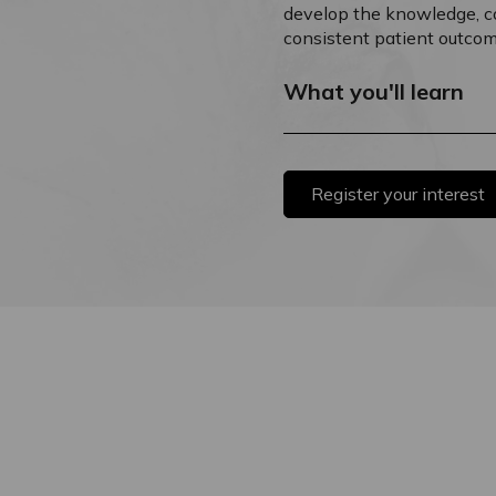
develop the knowledge, con
consistent patient outcom
What you'll learn
Register your interest