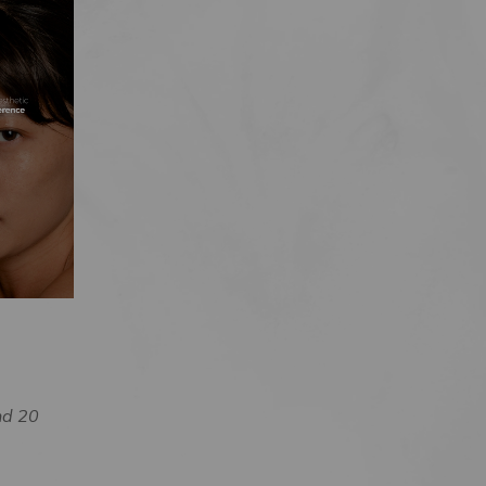
nd 20