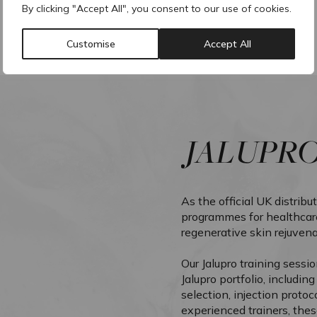
By clicking "Accept All", you consent to our use of cookies.
Customise
Accept All
JALUPR
As the official UK distribu
programmes for healthcare
regenerative skin rejuvena
Our Jalupro training sessi
Jalupro portfolio, includin
selection, injection protoc
experienced trainers, thes