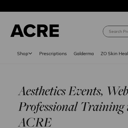
Skip
Skip
to
to
main
footer
content
Search
Shop
Prescriptions
Galderma
ZO Skin Hea
Aesthetics Events, We
Professional Training 
ACRE