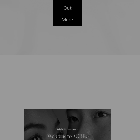
Out
More