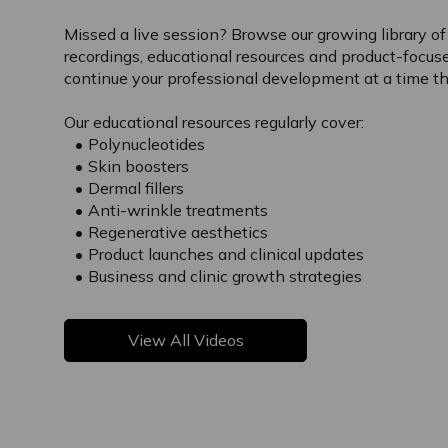
Missed a live session? Browse our growing library o
recordings, educational resources and product-focus
continue your professional development at a time tha
Our educational resources regularly cover:
Polynucleotides
Skin boosters
Dermal fillers
Anti-wrinkle treatments
Regenerative aesthetics
Product launches and clinical updates
Business and clinic growth strategies
View All Videos