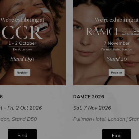
6
RAMCE 2026
t – Fri, 2 Oct 2026
Sat, 7 Nov 2026
ndon, Stand D50
Pullman Hotel, London | Sta
Find
Find