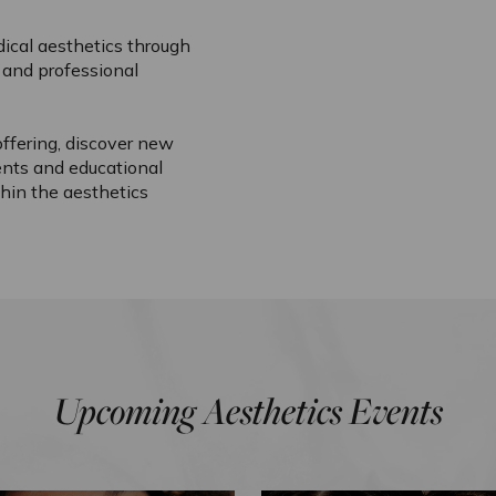
ical aesthetics through
and professional
ffering, discover new
ents and educational
hin the aesthetics
Upcoming Aesthetics Events