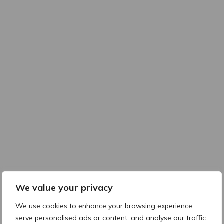
We value your privacy
We use cookies to enhance your browsing experience,
serve personalised ads or content, and analyse our traffic.