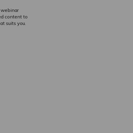
f webinar
ed content to
t suits you.
Please accept cookies to access thi
content
Please accept cookies to access thi
content