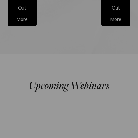
Out
Out
More
More
Upcoming Webinars