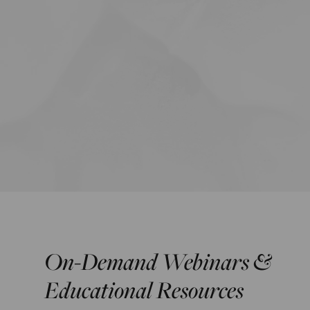
On-Demand Webinars &
Educational Resources