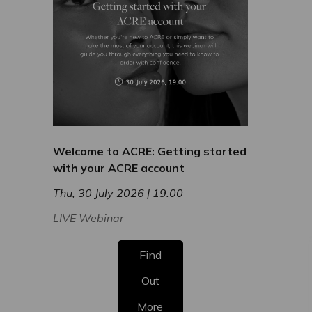
Welcome to ACRE: Getting started
with your ACRE account
Thu, 30 July 2026 | 19:00
LIVE Webinar
Find
Out
More