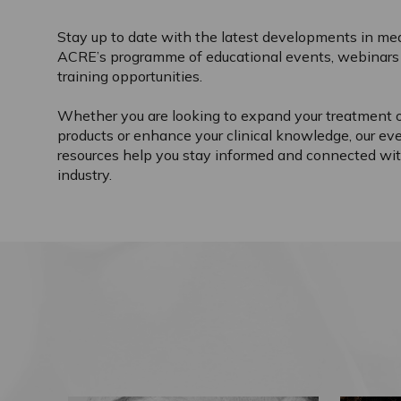
Stay up to date with the latest developments in med
ACRE’s programme of educational events, webinars 
training opportunities.
Whether you are looking to expand your treatment o
products or enhance your clinical knowledge, our ev
resources help you stay informed and connected wit
industry.