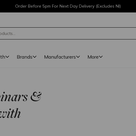
Order Before 5pm For Next Day Delivery (Excludes NI)
lth
Brands
Manufacturers
More
binars &
with