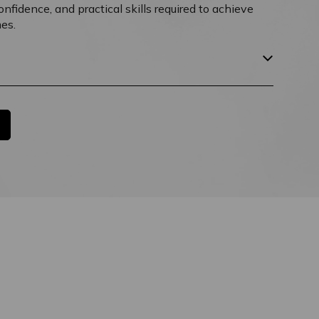
fidence, and practical skills required to achieve
es.