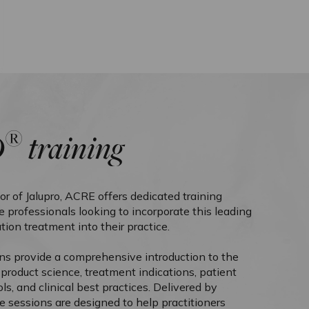
®
O
training
tor of Jalupro, ACRE offers dedicated training
 professionals looking to incorporate this leading
tion treatment into their practice.
ons provide a comprehensive introduction to the
g product science, treatment indications, patient
ols, and clinical best practices. Delivered by
e sessions are designed to help practitioners