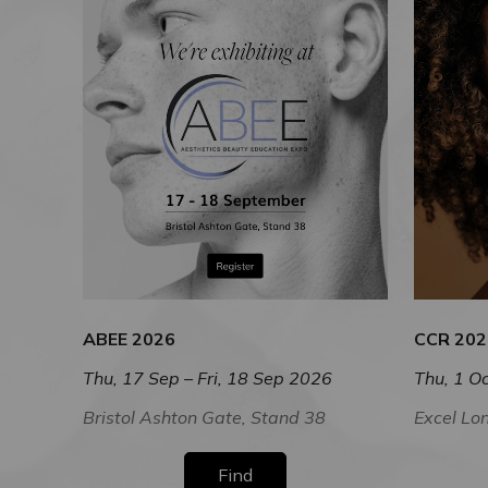
ABEE 2026
CCR 202
Thu, 17 Sep – Fri, 18 Sep 2026
Thu, 1 Oc
Bristol Ashton Gate, Stand 38
Excel Lo
Find