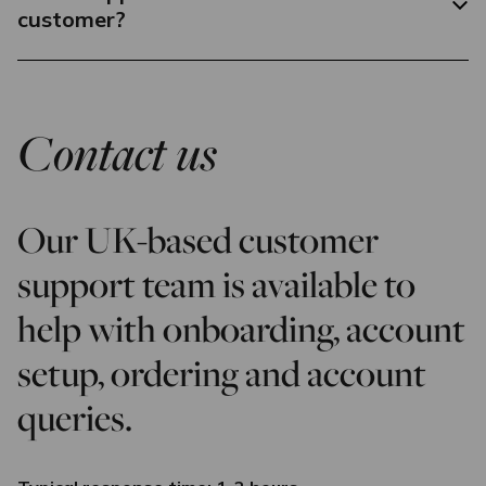
customer?
Contact us
Our UK-based customer
support team is available to
help with onboarding, account
setup, ordering and account
queries.