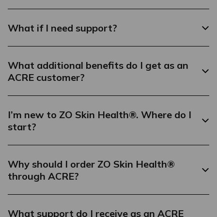
What if I need support?
What additional benefits do I get as an
ACRE customer?
I’m new to ZO Skin Health®. Where do I
start?
Why should I order ZO Skin Health®
through ACRE?
What support do I receive as an ACRE