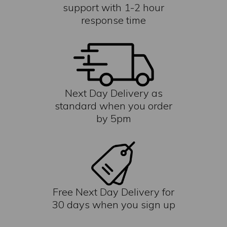
support with 1-2 hour
response time
Next Day Delivery as
standard when you order
by 5pm
Free Next Day Delivery for
30 days when you sign up