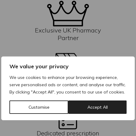
Exclusive UK Pharmacy
Partner
We value your privacy
We use cookies to enhance your browsing experience,
Reliable inventory &
serve personalised ads or content, and analyse our traffic.
fulfilment
By clicking "Accept All", you consent to our use of cookies.
Customise
Accept All
Dedicated prescription