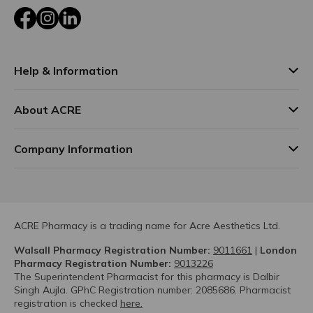
Facebook
Instagram
LinkedIn
Help & Information
About ACRE
Company Information
ACRE Pharmacy is a trading name for Acre Aesthetics Ltd.
Walsall Pharmacy Registration Number:
9011661
|
London
Pharmacy Registration Number:
9013226
The Superintendent Pharmacist for this pharmacy is Dalbir
Singh Aujla. GPhC Registration number: 2085686. Pharmacist
registration is checked
here.