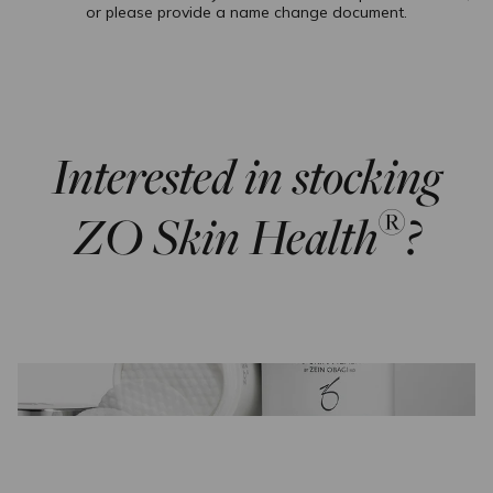
or please provide a name change document.
Interested in stocking
®
ZO Skin Health
?