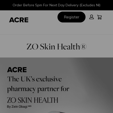
Skip
Skip
Order Before 5pm For Next Day Delivery (Excludes NI)
to
to
main
footer
Cart:
Register
content
ZO Skin Health®