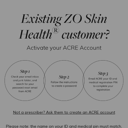
Existing ZO Skin
®
Health
customer?
Activate your ACRE Account
Not a prescriber? Ask them to create an ACRE account
Please note: the name on your ID and medical pin must match,