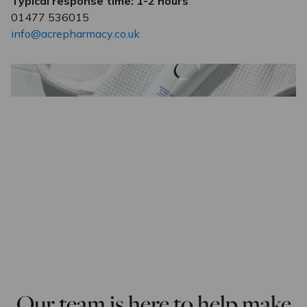
Typical response time: 1-2 hours
01477 536015
info@acrepharmacy.co.uk
Our team is here to help make