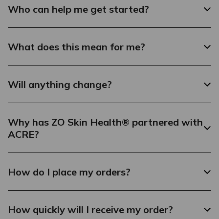
Who can help me get started?
What does this mean for me?
Will anything change?
Why has ZO Skin Health® partnered with
ACRE?
How do I place my orders?
How quickly will I receive my order?