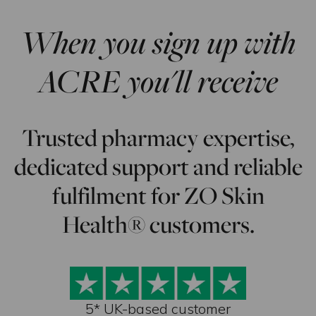
When you sign up with
ACRE you'll receive
Trusted pharmacy expertise,
dedicated support and reliable
fulfilment for ZO Skin
Health® customers.
5* UK-based customer