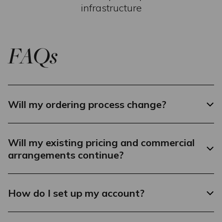
infrastructure
FAQs
Will my ordering process change?
Will my existing pricing and commercial
arrangements continue?
How do I set up my account?