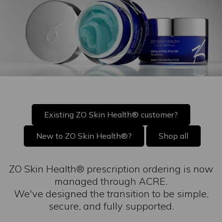
Existing ZO Skin Health® customer?
New to ZO Skin Health®?
Shop all
ZO Skin Health® prescription ordering is now
managed through ACRE.
We've designed the transition to be simple,
secure, and fully supported.