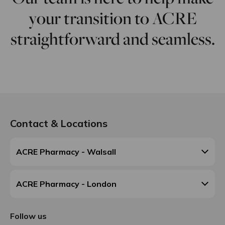
your transition to ACRE
straightforward and seamless.
Contact & Locations
ACRE Pharmacy - Walsall
ACRE Pharmacy - London
Follow us