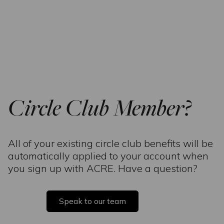
Circle Club Member?
All of your existing circle club benefits will be
automatically applied to your account when
you sign up with ACRE. Have a question?
Speak to our team