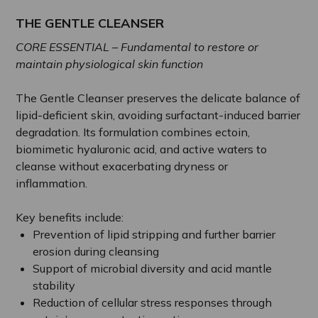
THE GENTLE CLEANSER
CORE ESSENTIAL – Fundamental to restore or
maintain physiological skin function
The Gentle Cleanser preserves the delicate balance of
lipid-deficient skin, avoiding surfactant-induced barrier
degradation. Its formulation combines ectoin,
biomimetic hyaluronic acid, and active waters to
cleanse without exacerbating dryness or
inflammation.
Key benefits include:
Prevention of lipid stripping and further barrier
erosion during cleansing
Support of microbial diversity and acid mantle
stability
Reduction of cellular stress responses through