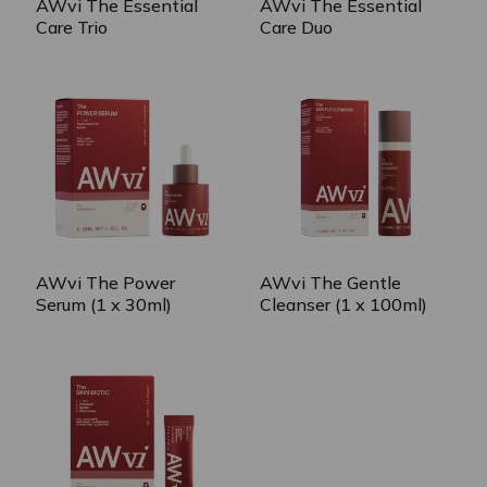
AWvi The Essential
AWvi The Essential
Care Trio
Care Duo
AWvi The Power
AWvi The Gentle
Serum (1 x 30ml)
Cleanser (1 x 100ml)