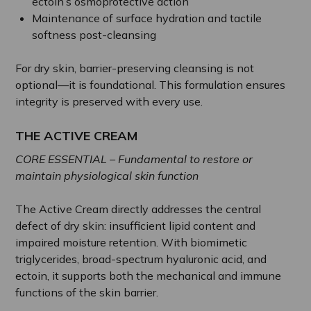
ectoin’s osmoprotective action
Maintenance of surface hydration and tactile
softness post-cleansing
For dry skin, barrier-preserving cleansing is not
optional—it is foundational. This formulation ensures
integrity is preserved with every use.
THE ACTIVE CREAM
CORE ESSENTIAL – Fundamental to restore or
maintain physiological skin function
The Active Cream directly addresses the central
defect of dry skin: insufficient lipid content and
impaired moisture retention. With biomimetic
triglycerides, broad-spectrum hyaluronic acid, and
ectoin, it supports both the mechanical and immune
functions of the skin barrier.