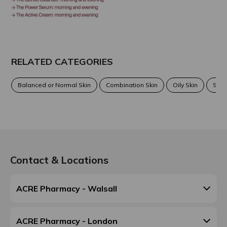
RELATED CATEGORIES
Balanced or Normal Skin
Combination Skin
Oily Skin
Sens
Contact & Locations
ACRE Pharmacy - Walsall
ACRE Pharmacy - London