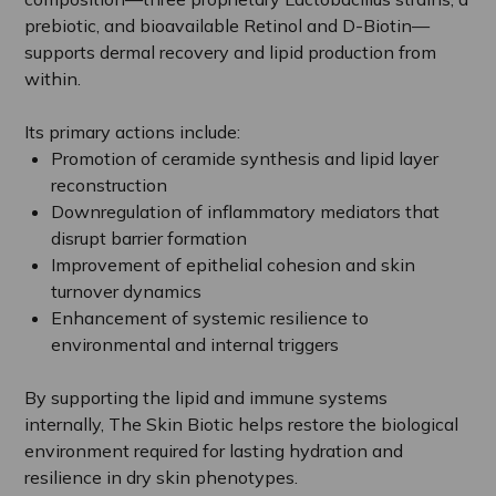
prebiotic, and bioavailable Retinol and D-Biotin—
supports dermal recovery and lipid production from
within.
Its primary actions include:
Promotion of ceramide synthesis and lipid layer
reconstruction
Downregulation of inflammatory mediators that
disrupt barrier formation
Improvement of epithelial cohesion and skin
turnover dynamics
Enhancement of systemic resilience to
environmental and internal triggers
By supporting the lipid and immune systems
internally, The Skin Biotic helps restore the biological
environment required for lasting hydration and
resilience in dry skin phenotypes.