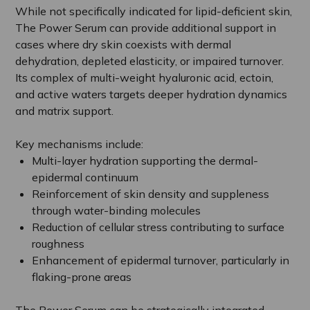
While not specifically indicated for lipid-deficient skin,
The Power Serum can provide additional support in
cases where dry skin coexists with dermal
dehydration, depleted elasticity, or impaired turnover.
Its complex of multi-weight hyaluronic acid, ectoin,
and active waters targets deeper hydration dynamics
and matrix support.
Key mechanisms include:
Multi-layer hydration supporting the dermal-
epidermal continuum
Reinforcement of skin density and suppleness
through water-binding molecules
Reduction of cellular stress contributing to surface
roughness
Enhancement of epidermal turnover, particularly in
flaking-prone areas
The Power Serum can be strategically integrated