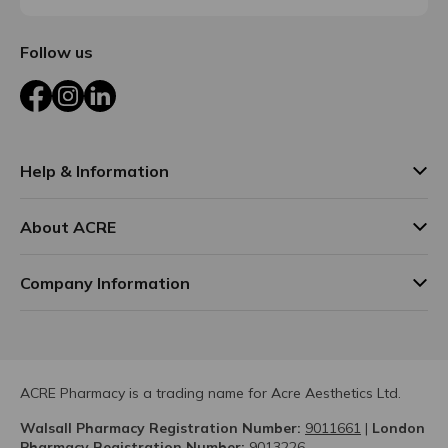
Follow us
Facebook
Instagram
LinkedIn
Help & Information
About ACRE
Company Information
ACRE Pharmacy is a trading name for Acre Aesthetics Ltd.
Walsall Pharmacy Registration Number:
9011661
|
London
Pharmacy Registration Number:
9013226