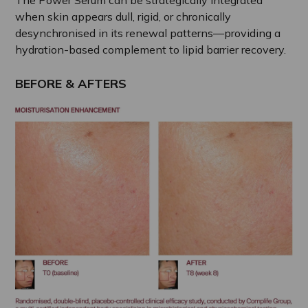
when skin appears dull, rigid, or chronically
desynchronised in its renewal patterns—providing a
hydration-based complement to lipid barrier recovery.
BEFORE & AFTERS