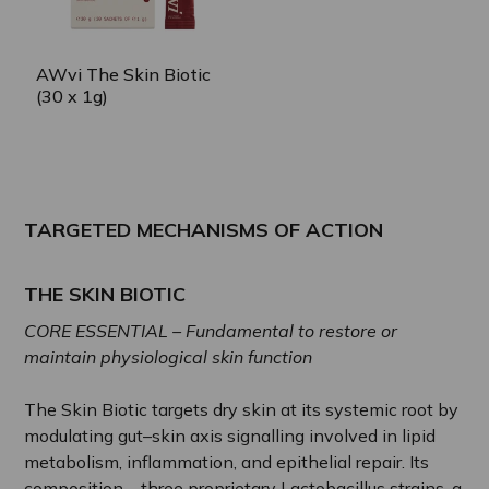
AWvi The Skin Biotic
(30 x 1g)
TARGETED MECHANISMS OF ACTION
THE SKIN BIOTIC
CORE ESSENTIAL – Fundamental to restore or
maintain physiological skin function
The Skin Biotic targets dry skin at its systemic root by
modulating gut–skin axis signalling involved in lipid
metabolism, inflammation, and epithelial repair. Its
composition—three proprietary Lactobacillus strains, a