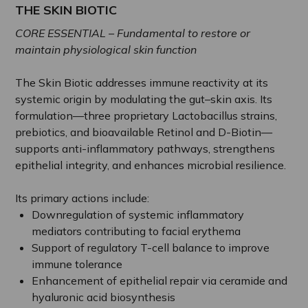
THE SKIN BIOTIC
CORE ESSENTIAL – Fundamental to restore or
maintain physiological skin function
The Skin Biotic addresses immune reactivity at its
systemic origin by modulating the gut–skin axis. Its
formulation—three proprietary Lactobacillus strains,
prebiotics, and bioavailable Retinol and D-Biotin—
supports anti-inflammatory pathways, strengthens
epithelial integrity, and enhances microbial resilience.
Its primary actions include:
Downregulation of systemic inflammatory
mediators contributing to facial erythema
Support of regulatory T-cell balance to improve
immune tolerance
Enhancement of epithelial repair via ceramide and
hyaluronic acid biosynthesis