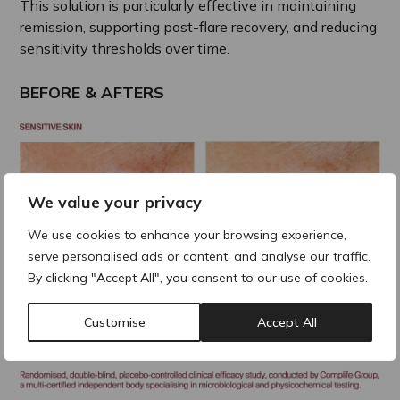
This solution is particularly effective in maintaining
remission, supporting post-flare recovery, and reducing
sensitivity thresholds over time.
BEFORE & AFTERS
We value your privacy
We use cookies to enhance your browsing experience,
serve personalised ads or content, and analyse our traffic.
By clicking "Accept All", you consent to our use of cookies.
Customise
Accept All