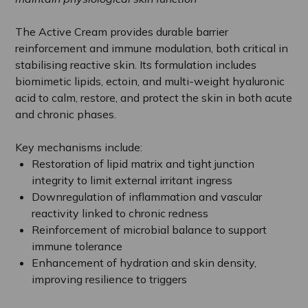
The Active Cream provides durable barrier
reinforcement and immune modulation, both critical in
stabilising reactive skin. Its formulation includes
biomimetic lipids, ectoin, and multi-weight hyaluronic
acid to calm, restore, and protect the skin in both acute
and chronic phases.
Key mechanisms include:
Restoration of lipid matrix and tight junction
integrity to limit external irritant ingress
Downregulation of inflammation and vascular
reactivity linked to chronic redness
Reinforcement of microbial balance to support
immune tolerance
Enhancement of hydration and skin density,
improving resilience to triggers