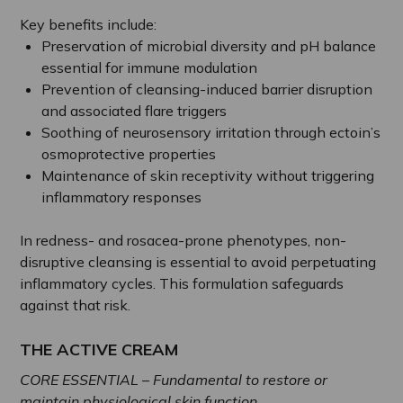
Key benefits include:
Preservation of microbial diversity and pH balance
essential for immune modulation
Prevention of cleansing-induced barrier disruption
and associated flare triggers
Soothing of neurosensory irritation through ectoin’s
osmoprotective properties
Maintenance of skin receptivity without triggering
inflammatory responses
In redness- and rosacea-prone phenotypes, non-
disruptive cleansing is essential to avoid perpetuating
inflammatory cycles. This formulation safeguards
against that risk.
THE ACTIVE CREAM
CORE ESSENTIAL – Fundamental to restore or
maintain physiological skin function