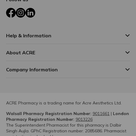
Facebook
Instagram
LinkedIn
Help & Information
About ACRE
Company Information
ACRE Pharmacy is a trading name for Acre Aesthetics Ltd.
Walsall Pharmacy Registration Number:
9011661
|
London
Pharmacy Registration Number:
9013226
The Superintendent Pharmacist for this pharmacy is Dalbir
Singh Aujla. GPhC Registration number: 2085686. Pharmacist