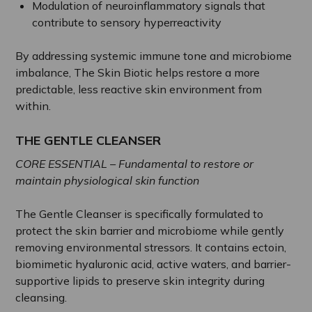
Modulation of neuroinflammatory signals that
contribute to sensory hyperreactivity
By addressing systemic immune tone and microbiome
imbalance, The Skin Biotic helps restore a more
predictable, less reactive skin environment from
within.
THE GENTLE CLEANSER
CORE ESSENTIAL – Fundamental to restore or
maintain physiological skin function
The Gentle Cleanser is specifically formulated to
protect the skin barrier and microbiome while gently
removing environmental stressors. It contains ectoin,
biomimetic hyaluronic acid, active waters, and barrier-
supportive lipids to preserve skin integrity during
cleansing.