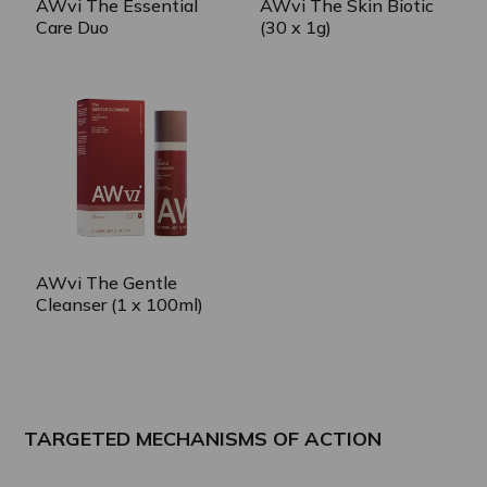
AWvi The Essential
AWvi The Skin Biotic
Care Duo
(30 x 1g)
AWvi The Gentle
Cleanser (1 x 100ml)
TARGETED MECHANISMS OF ACTION