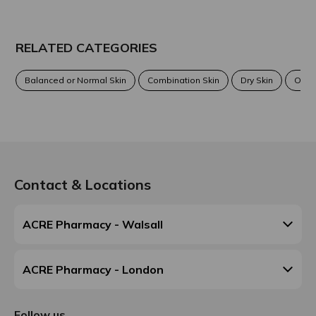
RELATED CATEGORIES
Balanced or Normal Skin
Combination Skin
Dry Skin
Oily 
Contact & Locations
ACRE Pharmacy - Walsall
ACRE Pharmacy - London
Follow us