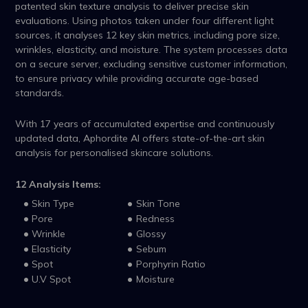
patented skin texture analysis to deliver precise skin
evaluations. Using photos taken under four different light
sources, it analyses 12 key skin metrics, including pore size,
wrinkles, elasticity, and moisture. The system processes data
on a secure server, excluding sensitive customer information,
to ensure privacy while providing accurate age-based
standards.
With 17 years of accumulated expertise and continuously
updated data, Aphordite AI offers state-of-the-art skin
analysis for personalised skincare solutions.
12 Analysis Items:
Skin Type
Skin Tone
Pore
Redness
Wrinkle
Glossy
Elasticity
Sebum
Spot
Porphyrin Ratio
U.V Spot
Moisture