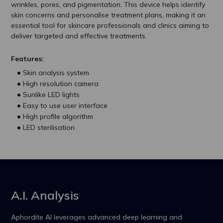
wrinkles, pores, and pigmentation. This device helps identify
skin concerns and personalise treatment plans, making it an
essential tool for skincare professionals and clinics aiming to
deliver targeted and effective treatments.
Features:
Skin analysis system
High resolution camera
Sunlike LED lights
Easy to use user interface
High profile algorithm
LED sterilisation
A.I. Analysis
Aphordite AI leverages advanced deep learning and