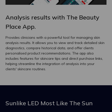
Analysis results with The Beauty
Place App.
Provides clinicians with a powerful tool for managing skin
analysis results. It allows you to view and track detailed skin
diagnostics, compare historical data, and offer clients
personalised product recommendations. The app also
includes features for skincare tips and direct purchase links,
helping streamline the integration of analysis into your
clients' skincare routines.
Sunlike LED Most Like The Sun