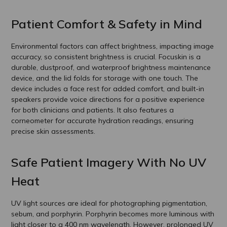
Patient Comfort & Safety in Mind
Environmental factors can affect brightness, impacting image
accuracy, so consistent brightness is crucial. Focuskin is a
durable, dustproof, and waterproof brightness maintenance
device, and the lid folds for storage with one touch. The
device includes a face rest for added comfort, and built-in
speakers provide voice directions for a positive experience
for both clinicians and patients. It also features a
corneometer for accurate hydration readings, ensuring
precise skin assessments.
Safe Patient Imagery With No UV
Heat
UV light sources are ideal for photographing pigmentation,
sebum, and porphyrin. Porphyrin becomes more luminous with
light closer to a 400 nm wavelength. However, prolonged UV