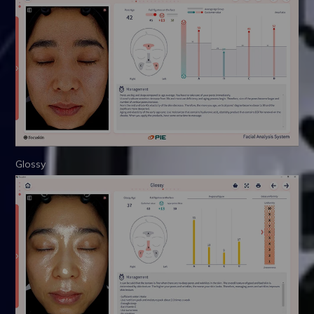
Glossy