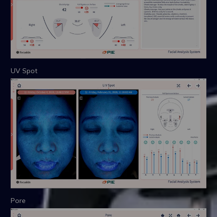
UV Spot
Pore