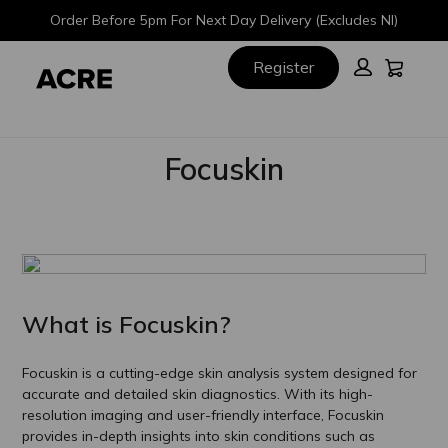
Skip
Skip
Order Before 5pm For Next Day Delivery (Excludes NI)
to
to
main
footer
Cart:
Register
content
Focuskin
What is Focuskin?
Focuskin is a cutting-edge skin analysis system designed for
accurate and detailed skin diagnostics. With its high-
resolution imaging and user-friendly interface, Focuskin
provides in-depth insights into skin conditions such as