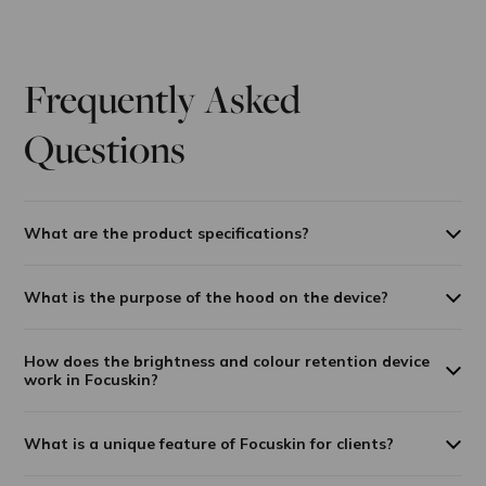
Frequently Asked
Questions
What are the product specifications?
What is the purpose of the hood on the device?
How does the brightness and colour retention device
work in Focuskin?
What is a unique feature of Focuskin for clients?