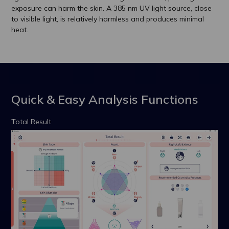
exposure can harm the skin. A 385 nm UV light source, close
to visible light, is relatively harmless and produces minimal
heat.
Quick & Easy Analysis Functions
Total Result