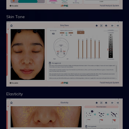
Skin Tone
Elasticity