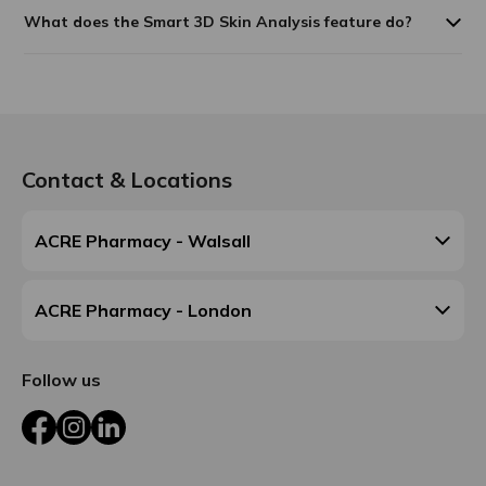
What does the Smart 3D Skin Analysis feature do?
Contact & Locations
ACRE Pharmacy - Walsall
ACRE Pharmacy - London
Follow us
Facebook
Instagram
LinkedIn