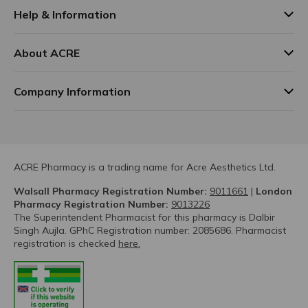
Help & Information
About ACRE
Company Information
ACRE Pharmacy is a trading name for Acre Aesthetics Ltd.
Walsall Pharmacy Registration Number:
9011661
|
London
Pharmacy Registration Number:
9013226
The Superintendent Pharmacist for this pharmacy is Dalbir
Singh Aujla. GPhC Registration number: 2085686. Pharmacist
registration is checked
here.