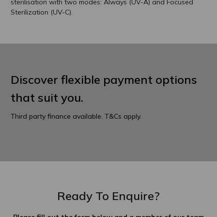
sterilisation with two modes: Always (UV-A) and Focused
Sterilization (UV-C).
Discover flexible payment options
that suit you.
Third party finance available. T&Cs apply.
Ready To Enquire?