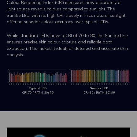
Colour Rendering Index (CRI) measures how accurately a
light source reveals colours compared to sunlight. The
Sunlike LED, with its high CRI, closely mimics natural sunlight,
offering superior colour accuracy over typical LEDs.
While standard LEDs have a CRI of 70 to 80, the Sunlike LED
ensures precise skin colour capture and reliable data
extraction. This makes it ideal for detailed and accurate skin
analysis.
Typical LED
Sunlike LED
CRI 70 / Rf(TM-30) 75
CRI 95 / Rf(TM-30) 96