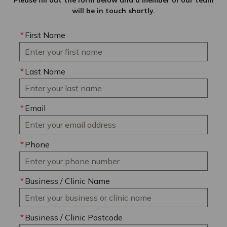
Please fill out the form below and a member of our team
will be in touch shortly.
*
First Name
*
Last Name
*
Email
*
Phone
*
Business / Clinic Name
*
Business / Clinic Postcode