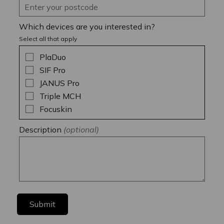
Which devices are you interested in?
Select all that apply
PlaDuo
SIF Pro
JANUS Pro
Triple MCH
Focuskin
Description
(optional)