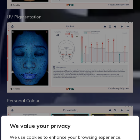
UV Pigmentation
Personal Colour
We value your privacy
We use cookies to enhance your browsing experience,