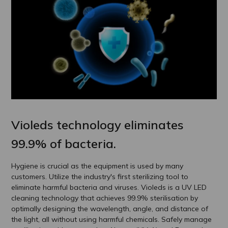
Violeds technology eliminates
99.9% of bacteria.
Hygiene is crucial as the equipment is used by many
customers. Utilize the industry's first sterilizing tool to
eliminate harmful bacteria and viruses. Violeds is a UV LED
cleaning technology that achieves 99.9% sterilisation by
optimally designing the wavelength, angle, and distance of
the light, all without using harmful chemicals. Safely manage