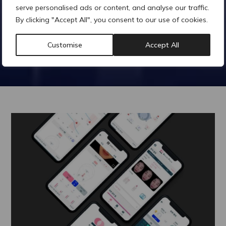
serve personalised ads or content, and analyse our traffic.
By clicking "Accept All", you consent to our use of cookies.
Customise
Accept All