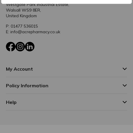
Westgate Park Industrial Estate,
Walsall WS9 8ER,
United Kingdom
P: 01477 536015
E: info@acrepharmacy.co.uk
Facebook
Instagram
LinkedIn
My Account
Policy Information
Help