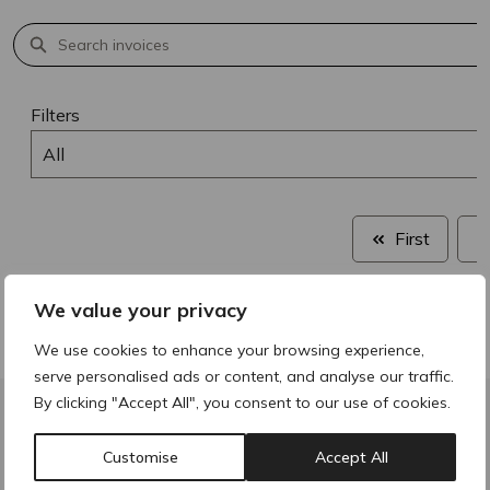
Filters
All
First
We value your privacy
We use cookies to enhance your browsing experience,
serve personalised ads or content, and analyse our traffic.
By clicking "Accept All", you consent to our use of cookies.
ACRE Pharmacy
Customise
Accept All
Unit 7B, Unit 5 - 7 Tintagel Way,