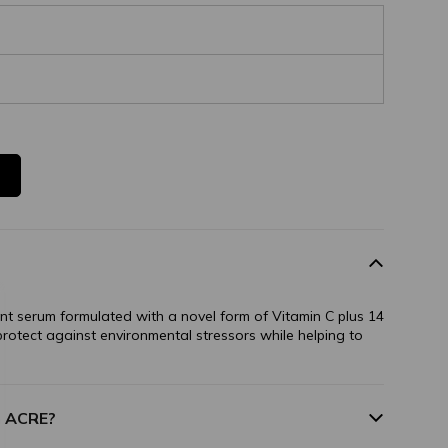
ant serum formulated with a novel form of Vitamin C plus 14
 protect against environmental stressors while helping to
m ACRE?