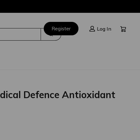
Cart:
Register
Log In
Search
dical Defence Antioxidant