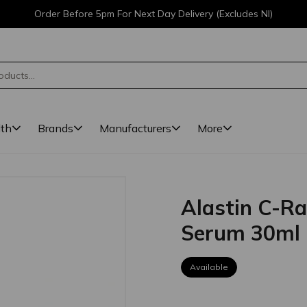
Order Before 5pm For Next Day Delivery (Excludes NI)
lth
Brands
Manufacturers
More
Alastin C-Ra
Serum 30ml
Available