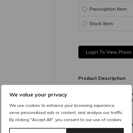
Prescription Item
Stock Item
Login To View Prices
Product Description
We value your privacy
A clinically-proven antioxid
vital antioxidants that help
conserve alastin.
We use cookies to enhance your browsing experience,
serve personalised ads or content, and analyse our traffic.
By clicking "Accept All", you consent to our use of cookies.
Why buy products fro