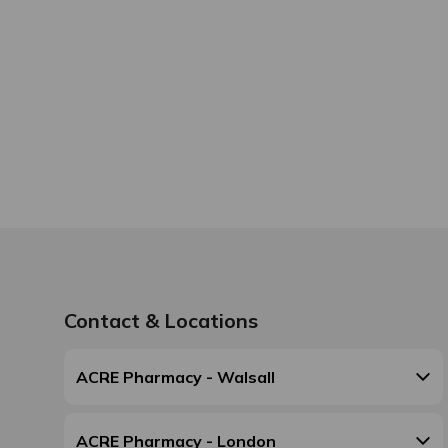
Contact & Locations
ACRE Pharmacy - Walsall
ACRE Pharmacy - London