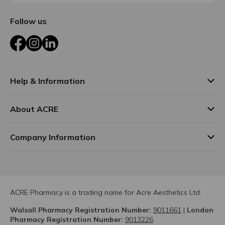
Follow us
Facebook
Instagram
LinkedIn
Help & Information
About ACRE
Company Information
ACRE Pharmacy is a trading name for Acre Aesthetics Ltd.
Walsall Pharmacy Registration Number:
9011661
|
London
Pharmacy Registration Number:
9013226