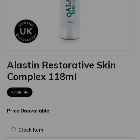
Alastin Restorative Skin
Complex 118ml
Available
Price Unavailable
Stock Item