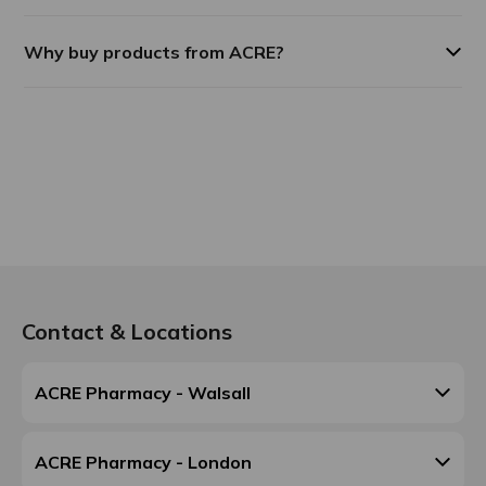
Why buy products from ACRE?
Contact & Locations
ACRE Pharmacy - Walsall
ACRE Pharmacy - London