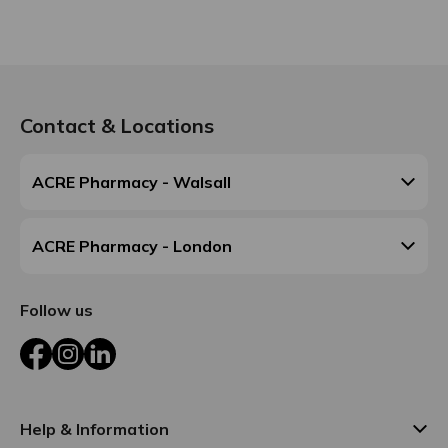
Contact & Locations
ACRE Pharmacy - Walsall
ACRE Pharmacy - London
Follow us
Facebook
Instagram
LinkedIn
Help & Information