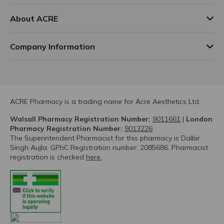
About ACRE
Company Information
ACRE Pharmacy is a trading name for Acre Aesthetics Ltd.
Walsall Pharmacy Registration Number:
9011661
|
London
Pharmacy Registration Number:
9013226
The Superintendent Pharmacist for this pharmacy is Dalbir
Singh Aujla. GPhC Registration number: 2085686. Pharmacist
registration is checked
here.