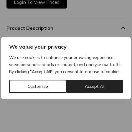
Login To View Prices
Product Description
Essential Volume - cutaneous depressions caused by
We value your privacy
wrinkles, scarring and volume lossand areas of the face
which require enrichment of facial volume tissue
We use cookies to enhance your browsing experience,
serve personalised ads or content, and analyse our traffic.
By clicking "Accept All", you consent to our use of cookies.
Composition
Customise
Accept All
Why buy products from ACRE?