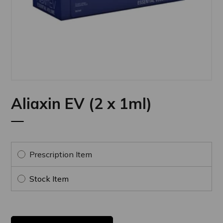
Aliaxin EV (2 x 1ml)
Prescription Item
Stock Item