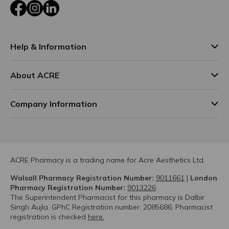
Facebook
Instagram
LinkedIn
Help & Information
About ACRE
Company Information
ACRE Pharmacy is a trading name for Acre Aesthetics Ltd.
Walsall Pharmacy Registration Number:
9011661
|
London
Pharmacy Registration Number:
9013226
The Superintendent Pharmacist for this pharmacy is Dalbir
Singh Aujla. GPhC Registration number: 2085686. Pharmacist
registration is checked
here.