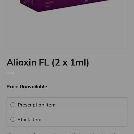
Aliaxin FL (2 x 1ml)
Price Unavailable
Prescription Item
Stock Item