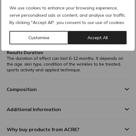
comes from bacterial fermentation.
Monophasically formulated and therefore works evenly
We use cookies to enhance your browsing experience,
into the patient's skin.
serve personalised ads or content, and analyse our traffic.
By clicking "Accept All", you consent to our use of cookies.
Indications
Perioral folds
Lip enhancement
Customise
Accept All
Crow's feet
Results Duration
The duration of effect can last 6-12 months. It depends on
the age, skin type, condition of the wrinkles to be treated,
sports activity and applied technique.
Composition
Additional Information
Why buy products from ACRE?