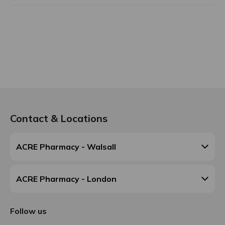
Contact & Locations
ACRE Pharmacy - Walsall
ACRE Pharmacy - London
Follow us