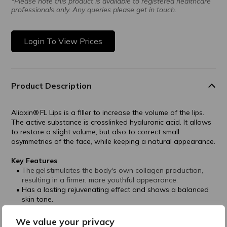
*Please note this product is available to registered healthcare
professionals only. Any queries please get in touch.
Login To View Prices
Product Description
Aliaxin® FL Lips is a filler to increase the volume of the lips.
The active substance is crosslinked hyaluronic acid. It allows
to restore a slight volume, but also to correct small
asymmetries of the face, while keeping a natural appearance.
Key Features
The gel stimulates the body's own collagen production,
resulting in a firmer, more youthful appearance.
Has a lasting rejuvenating effect and shows a balanced
skin tone.
The main active ingredient of Aliaxin® FL is cross-
linked hyaluronic acid, which is of non-animal origin and
We value your privacy