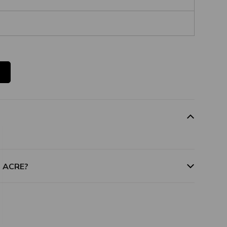
m ACRE?