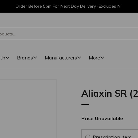
Order Before 5pm For Next Day Delivery (Excludes NI)
lth
Brands
Manufacturers
More
Aliaxin SR (2
Price Unavailable
Prescription Item