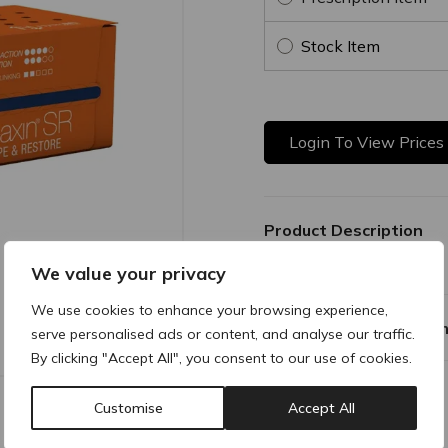
Stock Item
Login To View Prices
Product Description
We value your privacy
We use cookies to enhance your browsing experience,
Why buy products fro
serve personalised ads or content, and analyse our traffic.
By clicking "Accept All", you consent to our use of cookies.
Customise
Accept All