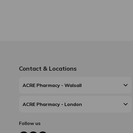
Contact & Locations
ACRE Pharmacy - Walsall
ACRE Pharmacy - London
Follow us