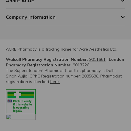
About ACRE
Company Information
ACRE Pharmacy is a trading name for Acre Aesthetics Ltd.
Walsall Pharmacy Registration Number:
9011661
|
London
Pharmacy Registration Number:
9013226
The Superintendent Pharmacist for this pharmacy is Dalbir
Singh Aujla. GPhC Registration number: 2085686. Pharmacist
registration is checked
here.