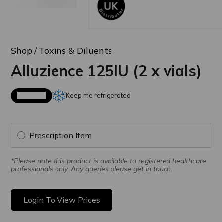
Shop
Toxins & Diluents
Alluzience 125IU (2 x vials)
Keep me refrigerated
Available
Prescription Item
*Please note this product is available to registered healthcare
professionals only. Any queries please get in touch.
Login To View Prices