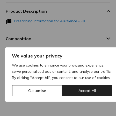
Product Description
Prescribing Information for Alluzience - UK
Composition
We value your privacy
Additional Information
We use cookies to enhance your browsing experience,
serve personalised ads or content, and analyse our traffic.
Why buy products from ACRE?
By clicking "Accept All", you consent to our use of cookies.
Customise
Accept All