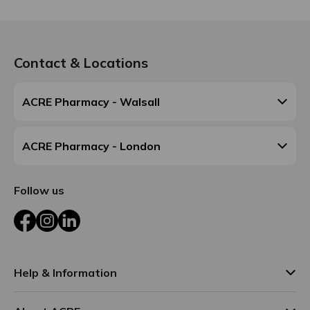
Contact & Locations
ACRE Pharmacy - Walsall
ACRE Pharmacy - London
Follow us
Facebook
Instagram
LinkedIn
Help & Information