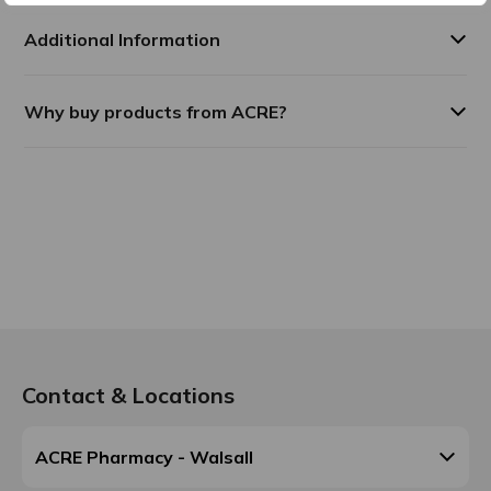
Additional Information
Why buy products from ACRE?
Contact & Locations
ACRE Pharmacy - Walsall