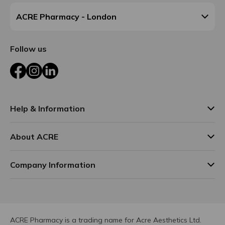
ACRE Pharmacy - London
Follow us
Facebook
Instagram
LinkedIn
Help & Information
About ACRE
Company Information
ACRE Pharmacy is a trading name for Acre Aesthetics Ltd.