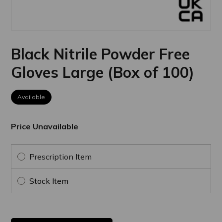
Black Nitrile Powder Free
Gloves Large (Box of 100)
Available
Price Unavailable
Prescription Item
Stock Item