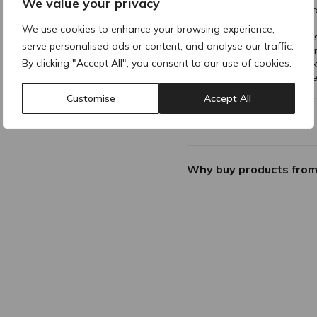
We value your privacy
The beaded cuff offers a
onto skin or clothing.
We use cookies to enhance your browsing experience,
Soft elastic material fee
serve personalised ads or content, and analyse our traffic.
Free of latex, which elim
By clicking "Accept All", you consent to our use of cookies.
wearers with sensitive sk
The glove is powder free
Customise
Accept All
Additional Information
Why buy products fro