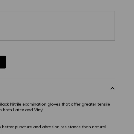
lack Nitrile examination gloves that offer greater tensile
n both Latex and Vinyl.
s better puncture and abrasion resistance than natural