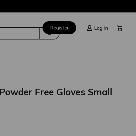
Cart:
Register
Log In
Search
e Powder Free Gloves Small