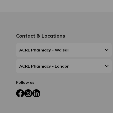
Contact & Locations
ACRE Pharmacy - Walsall
ACRE Pharmacy - London
Follow us
Facebook
Instagram
LinkedIn