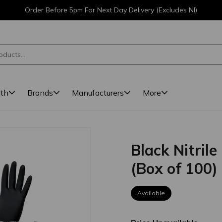
Order Before 5pm For Next Day Delivery (Excludes NI)
lth
Brands
Manufacturers
More
Black Nitril
(Box of 100)
Available