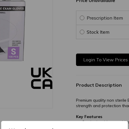
Price Unavailable
Prescription Item
Stock Item
Login To View Prices
Product Description
Premium quality non sterile B
strength and protection tha
Key Features
Synthetic rubber provide
rubber or vinyl.