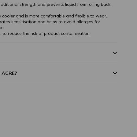
dditional strength and prevents liquid from rolling back
ls cooler and is more comfortable and flexible to wear.
inates sensitisation and helps to avoid allergies for
in.
, to reduce the risk of product contamination.
m ACRE?