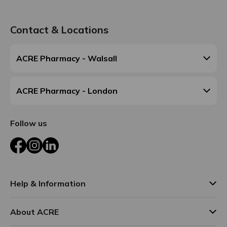
Contact & Locations
ACRE Pharmacy - Walsall
ACRE Pharmacy - London
Follow us
Facebook
Instagram
LinkedIn
Help & Information
About ACRE