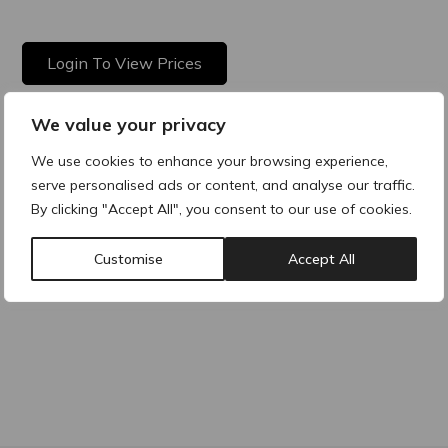
Login To View Prices
We value your privacy
Product Description
We use cookies to enhance your browsing experience,
serve personalised ads or content, and analyse our traffic.
By clicking "Accept All", you consent to our use of cookies.
Why buy products from ACRE?
Customise
Accept All