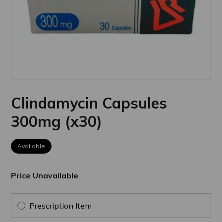
Clindamycin Capsules
300mg (x30)
Available
Price Unavailable
Prescription Item