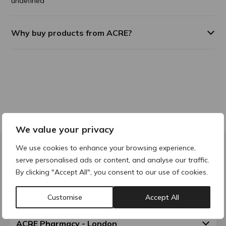
undefined
Why buy products from ACRE?
We value your privacy
We use cookies to enhance your browsing experience,
serve personalised ads or content, and analyse our traffic.
Contact & Locations
By clicking "Accept All", you consent to our use of cookies.
ACRE Pharmacy - Walsall
Customise
Accept All
ACRE Pharmacy - London