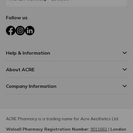
Follow us
Facebook
Instagram
LinkedIn
Help & Information
About ACRE
Company Information
ACRE Pharmacy is a trading name for Acre Aesthetics Ltd.
Walsall Pharmacy Registration Number:
9011661
|
London