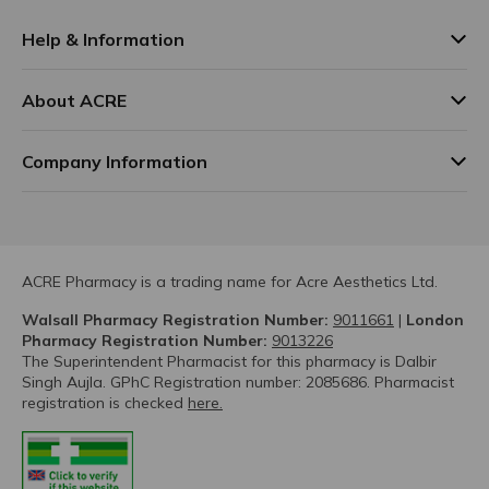
Help & Information
About ACRE
Company Information
ACRE Pharmacy is a trading name for Acre Aesthetics Ltd.
Walsall Pharmacy Registration Number:
9011661
|
London
Pharmacy Registration Number:
9013226
The Superintendent Pharmacist for this pharmacy is Dalbir
Singh Aujla. GPhC Registration number: 2085686. Pharmacist
registration is checked
here.