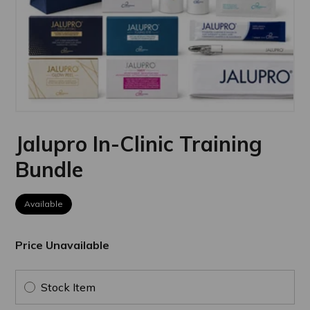
Jalupro In-Clinic Training
Bundle
Available
Price Unavailable
Stock Item