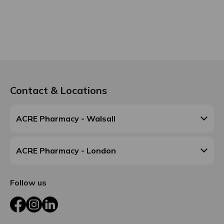
Contact & Locations
ACRE Pharmacy - Walsall
ACRE Pharmacy - London
Follow us
Facebook
Instagram
LinkedIn