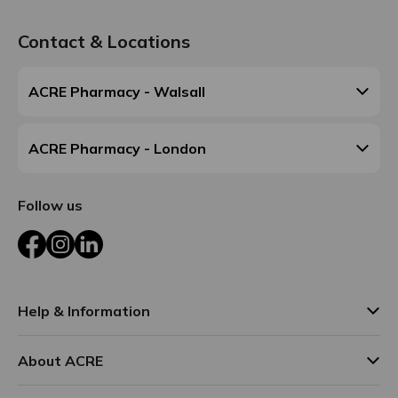
Contact & Locations
ACRE Pharmacy - Walsall
ACRE Pharmacy - London
Follow us
Facebook
Instagram
LinkedIn
Help & Information
About ACRE