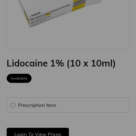
Lidocaine 1% (10 x 10ml)
Available
Prescription Item
Login To View Prices