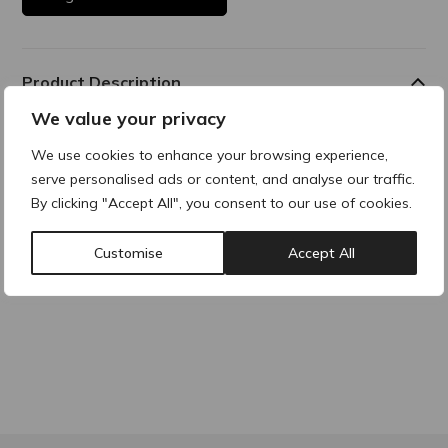
Product Description
We value your privacy
Lidocaine contains the active substance lidocaine
hydrochloride. This acts as a local anaesthetic to numb
We use cookies to enhance your browsing experience,
treatment areas.
serve personalised ads or content, and analyse our traffic.
By clicking "Accept All", you consent to our use of cookies.
Why buy products from ACRE?
Customise
Accept All