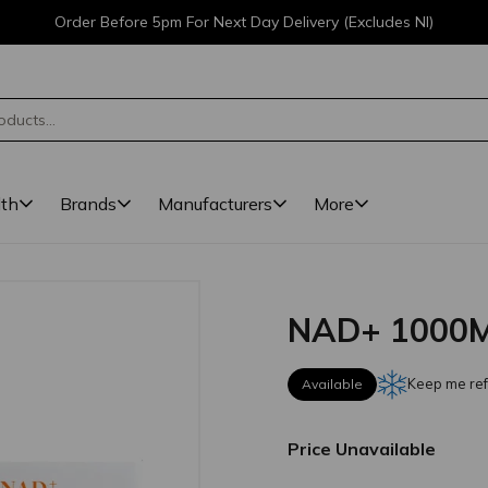
Order Before 5pm For Next Day Delivery (Excludes NI)
lth
Brands
Manufacturers
More
NAD+ 1000M
Keep me ref
Available
Price Unavailable