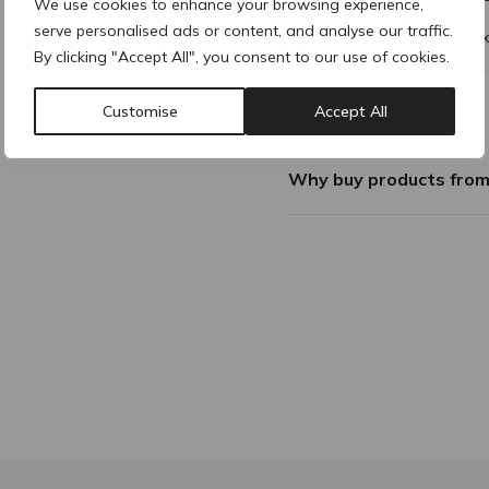
We use cookies to enhance your browsing experience,
serve personalised ads or content, and analyse our traffic.
This bundle comes with 10 x
By clicking "Accept All", you consent to our use of cookies.
Additional Information
Customise
Accept All
Why buy products fro