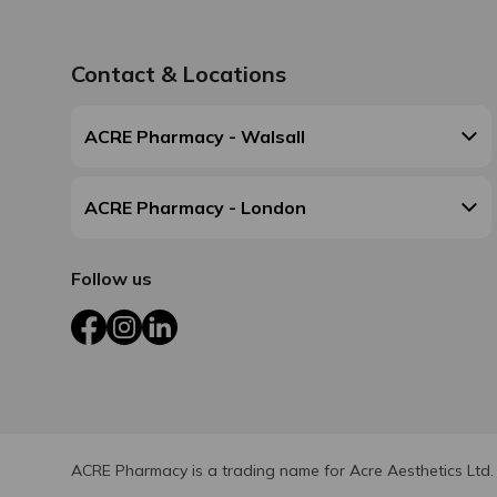
Contact & Locations
ACRE Pharmacy - Walsall
ACRE Pharmacy - London
Follow us
Facebook
Instagram
LinkedIn
ACRE Pharmacy is a trading name for Acre Aesthetics Ltd.