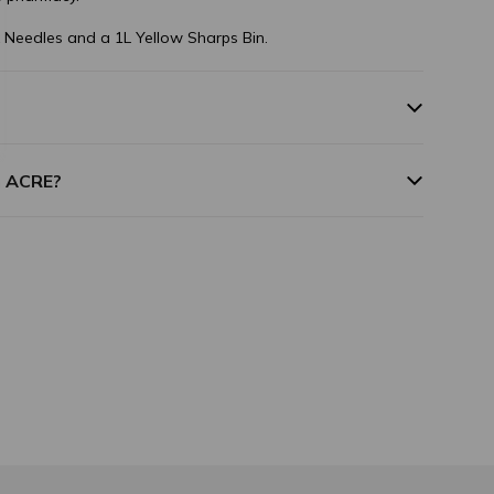
 Needles and a 1L Yellow Sharps Bin.
m ACRE?