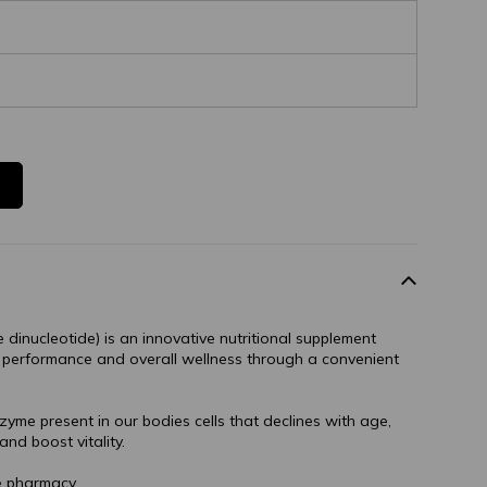
dinucleotide) is an innovative nutritional supplement
 performance and overall wellness through a convenient
yme present in our bodies cells that declines with age,
and boost vitality.
e pharmacy.