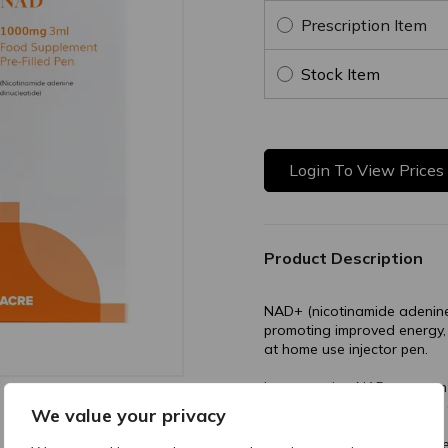
Prescription Item
Stock Item
Login To View Prices
Product Description
NAD+ (nicotinamide adenine 
promoting improved energy,
at home use injector pen.
Incorporating NAD+, a coenz
can enhance cellular health 
We value your privacy
Buy trusted NAD+ from Acr