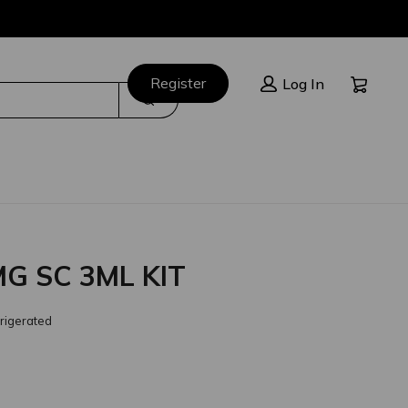
Cart:
Register
Log In
Search
G SC 3ML KIT
rigerated