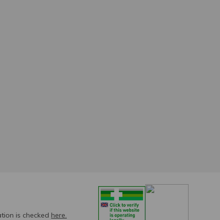
ation is checked
here.