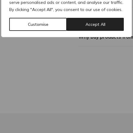
serve personalised ads or content, and analyse our traffic.
By clicking "Accept All", you consent to our use of cookies.
Composition
Customise
Accept All
Why buy products fro