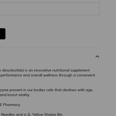
dinucleotide) is an innovative nutritional supplement
 performance and overall wellness through a convenient
yme present in our bodies cells that declines with age,
and boost vitality.
E Pharmacy.
 Needles and a 1L Yellow Sharps Bin.