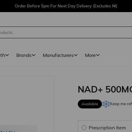
Order Before 5pm For Next Day Delivery (Excludes NI)
lth
Brands
Manufacturers
More
NAD+ 500MG
Keep me ref
Available
Prescription Item