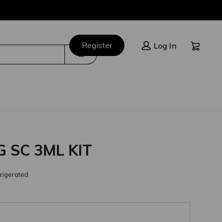
Cart:
Register
Log In
Search
 SC 3ML KIT
rigerated