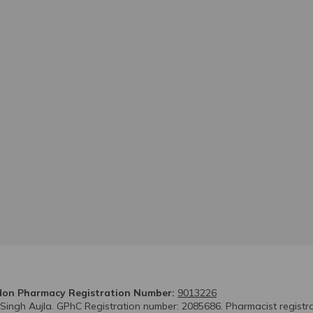
on Pharmacy Registration Number:
9013226
 Singh Aujla. GPhC Registration number: 2085686. Pharmacist registr