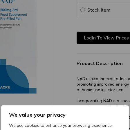
Stock Item
Login To View Prices
Product Description
NAD+ (nicotinamide adenine 
promoting improved energy,
at home use injector pen.
Incorporating NAD+, a coenz
can enhance cellular health 
We value your privacy
Buy trusted NAD+ from ACR
We use cookies to enhance your browsing experience,
This Bundle comes with 10 x