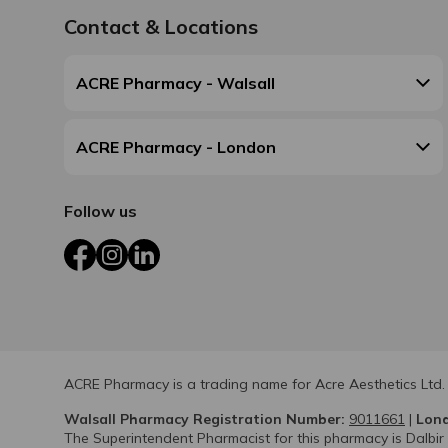
Contact & Locations
ACRE Pharmacy - Walsall
ACRE Pharmacy - London
Follow us
Facebook
Instagram
LinkedIn
ACRE Pharmacy is a trading name for Acre Aesthetics Ltd.
Walsall Pharmacy Registration Number:
9011661
|
Lond
The Superintendent Pharmacist for this pharmacy is Dalbir