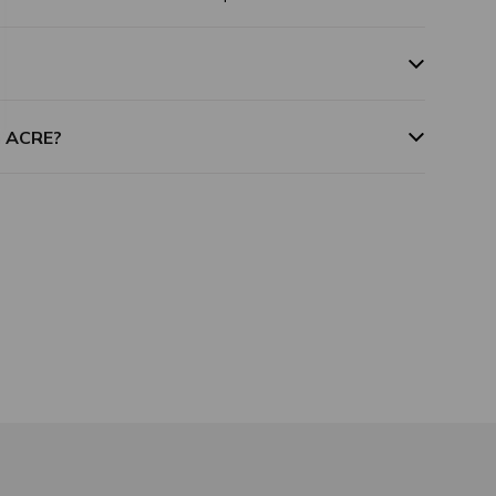
m ACRE?