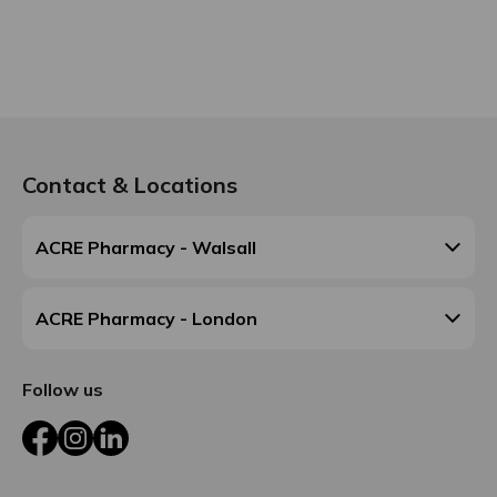
Contact & Locations
ACRE Pharmacy - Walsall
ACRE Pharmacy - London
Follow us
Facebook
Instagram
LinkedIn