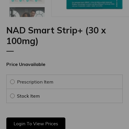
Next
NAD Smart Strip+ (30 x
100mg)
Price Unavailable
Prescription Item
Stock Item
Login To View Prices