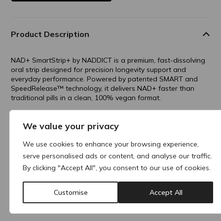
Product Description
NAD+ SmartStrip+ by NADDICT is a premium, fast-dissolving
oral strip designed for precision longevity support and
everyday performance. Powered by patented SMART and
SpeedRelease™️ technology, it delivers NAD+ faster than
traditional pills in a clean, 100% vegan format.
Benefits include mental clarity, energy enhancement,
We value your privacy
increased metabolism and better quality sleep, all in a
convenient on-the-go strip that melts on your tongue—no
We use cookies to enhance your browsing experience,
water, no swallowing, just smarter strips for a better you.
serve personalised ads or content, and analyse our traffic.
By clicking "Accept All", you consent to our use of cookies.
Why buy products from ACRE?
Customise
Accept All