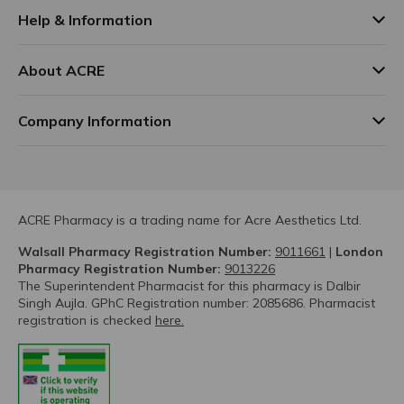
Help & Information
About ACRE
Company Information
ACRE Pharmacy is a trading name for Acre Aesthetics Ltd.
Walsall Pharmacy Registration Number:
9011661
|
London
Pharmacy Registration Number:
9013226
The Superintendent Pharmacist for this pharmacy is Dalbir
Singh Aujla. GPhC Registration number: 2085686. Pharmacist
registration is checked
here.