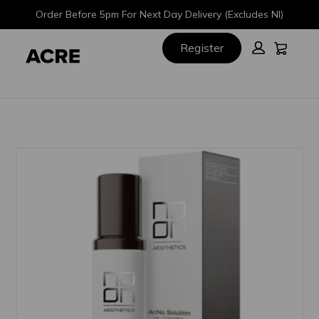
Skip
Skip
Order Before 5pm For Next Day Delivery (Excludes NI)
to
to
main
footer
Cart:
Register
content