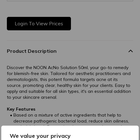
Login To View Prices
Product Description
Discover the NOON AcNo Solution 50ml, your go-to remedy
for blemish-free skin. Tailored for aesthetic practitioners and
dermatologists, this potent formula targets acne at its
source, promoting clear, healthy skin for your clients. Easy to
apply and suitable for all skin types, it's an essential addition
to your skincare arsenal.
Key Features
Based on a mixture of active ingredients that help to
decrease pathogenic bacterial load, reduce skin oiliness,
and minimizes inflammation that causes redness and
irritation.
We value your privacy
Contains Perfluorocarbon Emulsion that releases oxygen