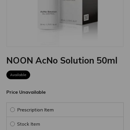
NOON AcNo Solution 50ml
Available
Price Unavailable
Prescription Item
Stock Item