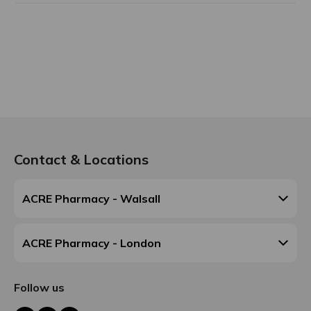
Contact & Locations
ACRE Pharmacy - Walsall
ACRE Pharmacy - London
Follow us