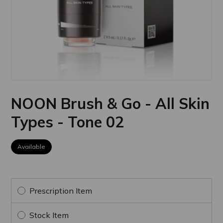
NOON Brush & Go - All Skin
Types - Tone 02
Available
Prescription Item
Stock Item