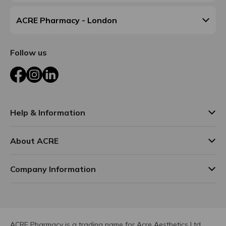
ACRE Pharmacy - London
Follow us
Facebook
Instagram
LinkedIn
Help & Information
About ACRE
Company Information
ACRE Pharmacy is a trading name for Acre Aesthetics Ltd.