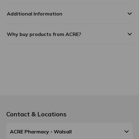
Additional Information
Why buy products from ACRE?
Contact & Locations
ACRE Pharmacy - Walsall