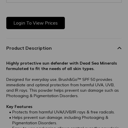
Login To View Prices
Product Description
Highly protective sun defender with Dead Sea Minerals
formulated to fit the needs of all skin types.
Designed for everyday use, Brush&Go™ SPF 50 provides
immediate and optimal protection from harmful UVA, UVB,
and IR rays. This powder helps prevent sun damage such as
Photoaging & Pigmentation Disorders.
Key Features
Protects from harmful UVA/UVB/IR rays & free radicals.
Helps prevent sun damage, including Photoaging &
Pigmentation Disorders.