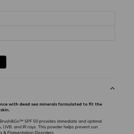
ence with dead sea minerals formulated to fit the
skin.
, Brush&Go™ SPF 50 provides immediate and optimal
, UVB, and IR rays. This powder helps prevent sun
 & Pigmentation Disorders.