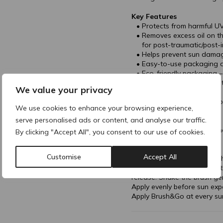
Key Features
Protects from harmful UV
Removes excess oil on the
for post-traumatic/post-
Helps prevent sun damag
Easy-to-use packaging a
Eco-friendly packaging 
Available in two distinct 
We value your privacy
Heat-insensitive.
Matte finish, seamless co
We use cookies to enhance your browsing experience,
serve personalised ads or content, and analyse our traffic.
Directions of Use
Unscrew the cap to open the r
By clicking "Accept All", you consent to our use of cookies.
the brush.
Twist the container into the
Customise
Accept All
top of the brush, then turn 
powder amount by turning th
release. Shake the brush ge
Apply evenly before sun exp
Apply Brush&Go at every su