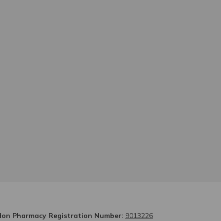
on Pharmacy Registration Number:
9013226