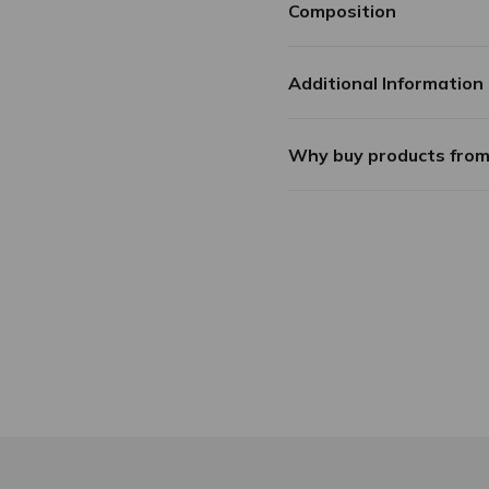
Composition
Additional Information
Why buy products fro