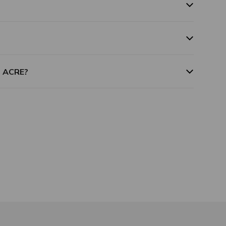
m ACRE?