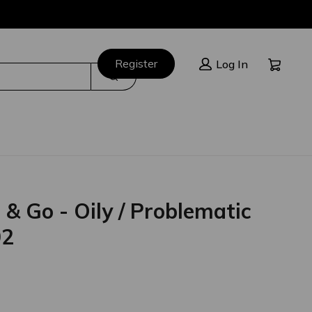
Cart:
Register
Log In
Search
 Go - Oily / Problematic
02