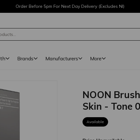
Order Before 5pm For Next Day Delivery (Excludes NI)
lth
Brands
Manufacturers
More
NOON Brush &
Skin - Tone 
Available