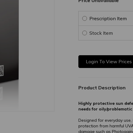
Price Unavailable
Prescription Item
Stock Item
Login To View Prices
Product Description
Highly protective sun def
needs for oily/problematic 
Designed for everyday use
protection from harmful UVA
damage such as Photoaging