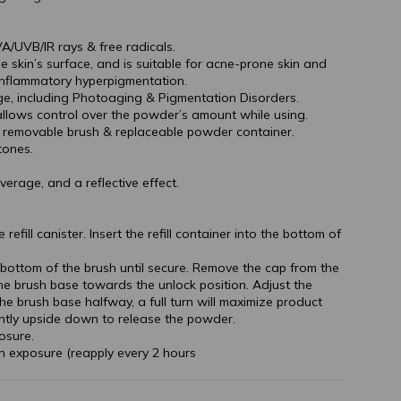
A/UVB/IR rays & free radicals.
 skin’s surface, and is suitable for acne-prone skin and
inflammatory hyperpigmentation.
e, including Photoaging & Pigmentation Disorders.
llows control over the powder’s amount while using.
– removable brush & replaceable powder container.
tones.
verage, and a reflective effect.
efill canister. Insert the refill container into the bottom of
 bottom of the brush until secure. Remove the cap from the
the brush base towards the unlock position. Adjust the
e brush base halfway, a full turn will maximize product
ntly upside down to release the powder.
osure.
n exposure (reapply every 2 hours