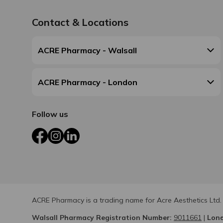
Contact & Locations
ACRE Pharmacy - Walsall
ACRE Pharmacy - London
Follow us
Facebook
Instagram
LinkedIn
ACRE Pharmacy is a trading name for Acre Aesthetics Ltd.
Walsall Pharmacy Registration Number:
9011661
|
Lond