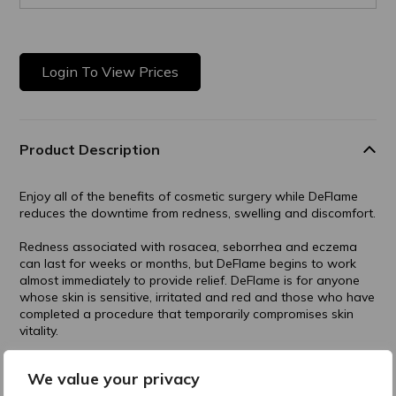
Login To View Prices
Product Description
Enjoy all of the benefits of cosmetic surgery while DeFlame
reduces the downtime from redness, swelling and discomfort.
Redness associated with rosacea, seborrhea and eczema
can last for weeks or months, but DeFlame begins to work
almost immediately to provide relief. DeFlame is for anyone
whose skin is sensitive, irritated and red and those who have
completed a procedure that temporarily compromises skin
vitality.
Post-Procedural
We value your privacy
Prevents Post Inflammatory Hyperpigmentation (PIH)