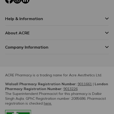
Help & Information
About ACRE
Company Information
ACRE Pharmacy is a trading name for Acre Aesthetics Ltd.
Walsall Pharmacy Registration Number:
9011661
|
London
Pharmacy Registration Number:
9013226
The Superintendent Pharmacist for this pharmacy is Dalbir
Singh Aujla. GPhC Registration number: 2085686. Pharmacist
registration is checked
here.