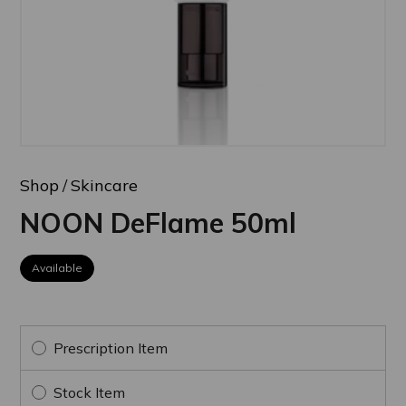
Shop
Skincare
NOON DeFlame 50ml
Available
Prescription Item
Stock Item