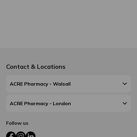
Contact & Locations
ACRE Pharmacy - Walsall
ACRE Pharmacy - London
Follow us
Facebook
Instagram
LinkedIn