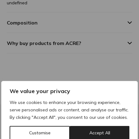
undefined
Composition
Why buy products from ACRE?
We value your privacy
We use cookies to enhance your browsing experience,
serve personalised ads or content, and analyse our traffic.
By clicking "Accept All", you consent to our use of cookies.
Contact & Locations
Customise
Accept All