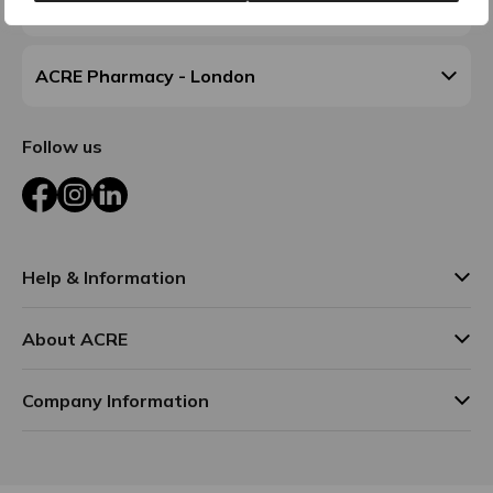
ACRE Pharmacy - Walsall
ACRE Pharmacy - London
Follow us
Facebook
Instagram
LinkedIn
Help & Information
About ACRE
Company Information