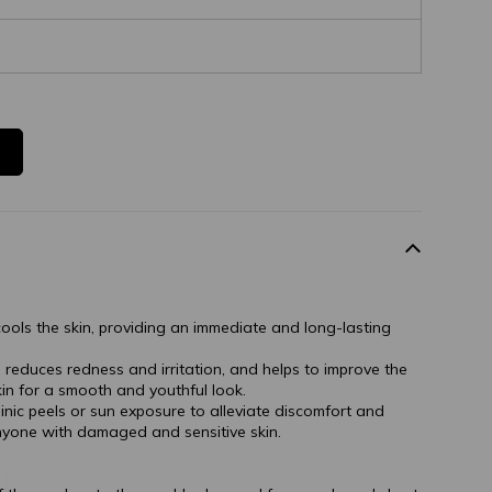
ools the skin, providing an immediate and long-lasting
 reduces redness and irritation, and helps to improve the
n for a smooth and youthful look.
nic peels or sun exposure to alleviate discomfort and
anyone with damaged and sensitive skin.