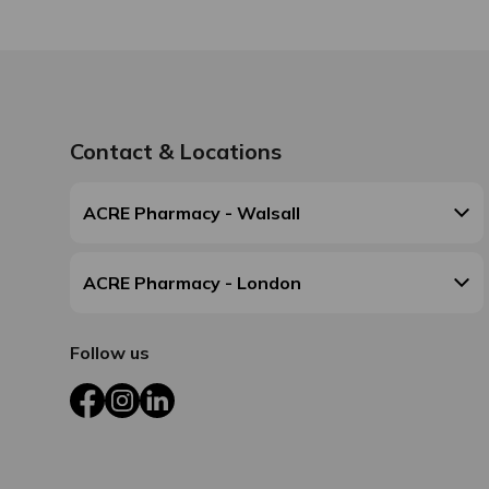
Contact & Locations
ACRE Pharmacy - Walsall
ACRE Pharmacy - London
Follow us
Facebook
Instagram
LinkedIn