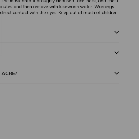
 the mask onto thoroughly cleansed face, neck, and chest
minutes and then remove with lukewarm water. Warnings
 direct contact with the eyes. Keep out of reach of children.
m ACRE?