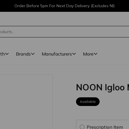
Order Before 5pm For Next Day Delivery (Excludes NI)
lth
Brands
Manufacturers
More
NOON Igloo 
Available
Prescription Item