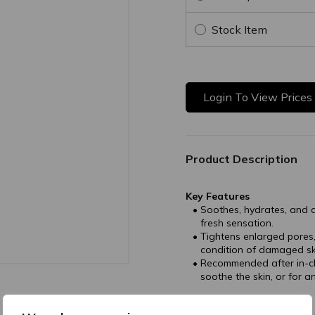
Stock Item
Login To View Prices
Product Description
Key Features
Soothes, hydrates, and c
fresh sensation.
Tightens enlarged pores,
condition of damaged ski
Recommended after in-cli
soothe the skin, or for 
Directions of Use