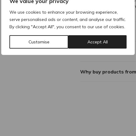
We value your privacy
Apply a generous amount of
areas. Leave on for 10-15 
We use cookies to enhance your browsing experience,
For external use only. Avoid
serve personalised ads or content, and analyse our traffic.
By clicking "Accept All", you consent to our use of cookies.
Composition
Customise
Accept All
Additional Information
Why buy products fro