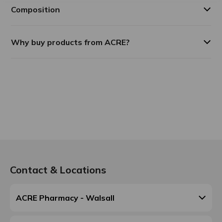
Composition
Why buy products from ACRE?
Contact & Locations
ACRE Pharmacy - Walsall