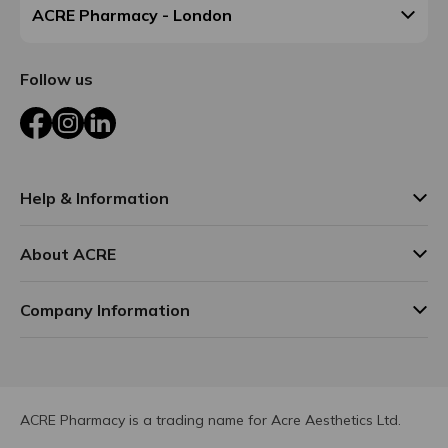
ACRE Pharmacy - London
Follow us
Facebook
Instagram
LinkedIn
Help & Information
About ACRE
Company Information
ACRE Pharmacy is a trading name for Acre Aesthetics Ltd.