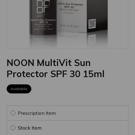
NOON MultiVit Sun
Protector SPF 30 15ml
Available
Prescription Item
Stock Item