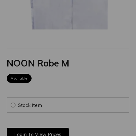
NOON Robe M
Available
Stock Item
Login To View Prices