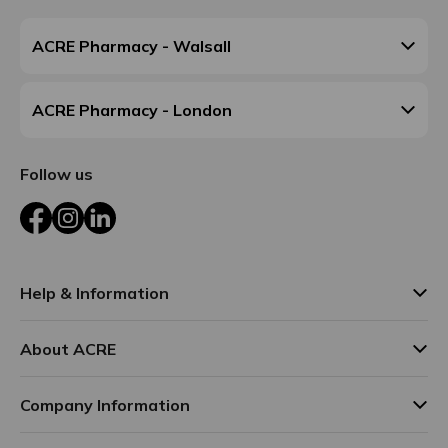
ACRE Pharmacy - Walsall
ACRE Pharmacy - London
Follow us
Facebook
Instagram
LinkedIn
Help & Information
About ACRE
Company Information