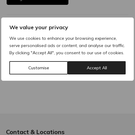
Product Description
We value your privacy
We use cookies to enhance your browsing experience,
serve personalised ads or content, and analyse our traffic.
By clicking "Accept All", you consent to our use of cookies.
Why buy products from ACRE?
Customise
Accept All
Contact & Locations