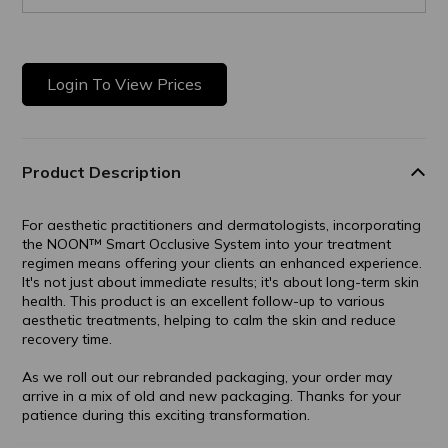
Login To View Prices
Product Description
For aesthetic practitioners and dermatologists, incorporating
the NOON™ Smart Occlusive System into your treatment
regimen means offering your clients an enhanced experience.
It's not just about immediate results; it's about long-term skin
health. This product is an excellent follow-up to various
aesthetic treatments, helping to calm the skin and reduce
recovery time.
As we roll out our rebranded packaging, your order may
arrive in a mix of old and new packaging. Thanks for your
patience during this exciting transformation.