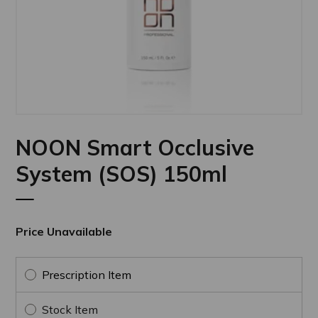
NOON Smart Occlusive
System (SOS) 150ml
Price Unavailable
Prescription Item
Stock Item