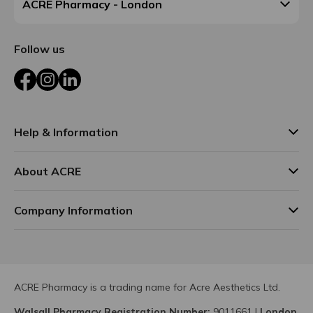
ACRE Pharmacy - London
Follow us
Facebook
Instagram
LinkedIn
Help & Information
About ACRE
Company Information
ACRE Pharmacy is a trading name for Acre Aesthetics Ltd.
Walsall Pharmacy Registration Number:
9011661
|
London