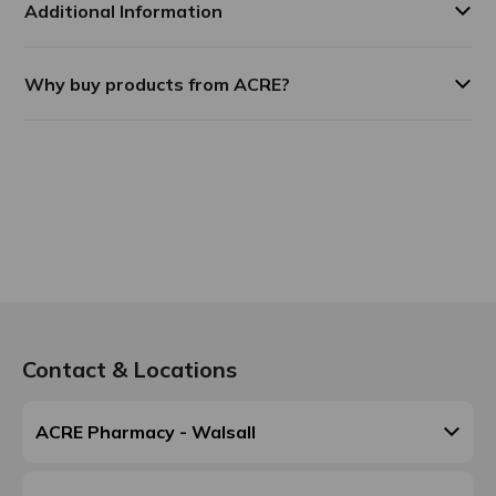
Additional Information
Why buy products from ACRE?
Contact & Locations
ACRE Pharmacy - Walsall