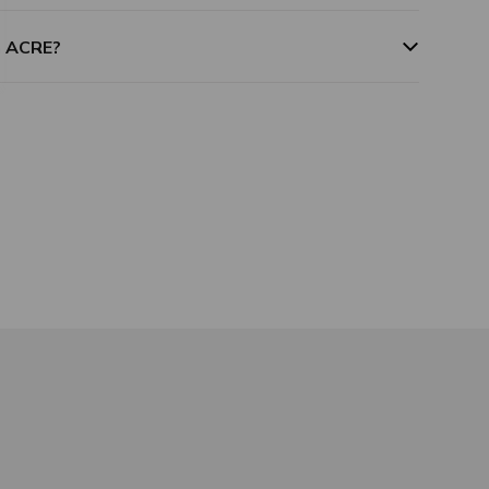
m ACRE?