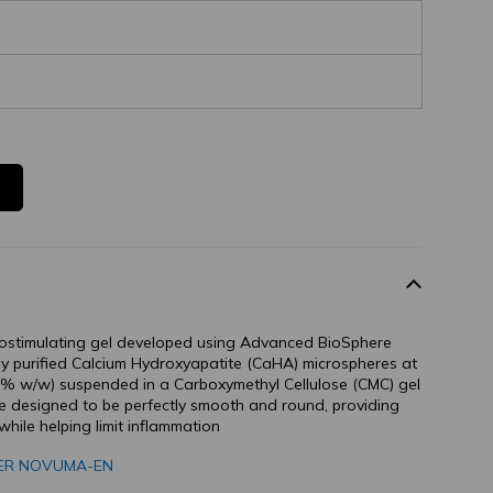
iostimulating gel developed using Advanced BioSphere
hly purified Calcium Hydroxyapatite (CaHA) microspheres at
0% w/w) suspended in a Carboxymethyl Cellulose (CMC) gel
re designed to be perfectly smooth and round, providing
while helping limit inflammation
GER NOVUMA-EN