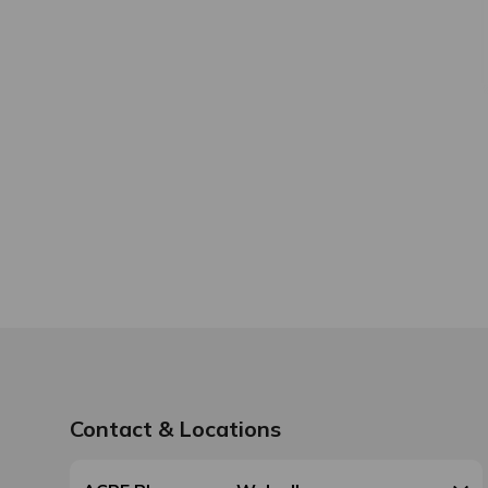
Contact & Locations