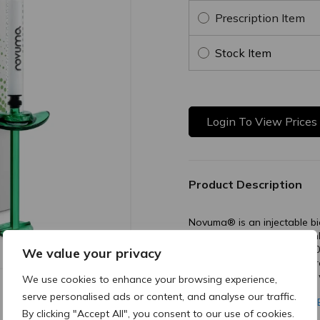
Prescription Item
Stock Item
Login To View Prices
Product Description
Novuma® is an injectable b
Technology. It contains hig
a high concentration (55–6
We value your privacy
carrier. The microspheres a
strong collagen stimulation 
We use cookies to enhance your browsing experience,
serve personalised ads or content, and analyse our traffic.
MK1332 vB - ONE-PA
By clicking "Accept All", you consent to our use of cookies.