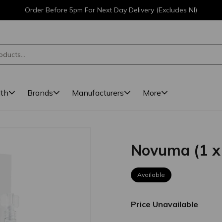
Order Before 5pm For Next Day Delivery (Excludes NI)
lth
Brands
Manufacturers
More
Novuma (1 x
Available
Price Unavailable