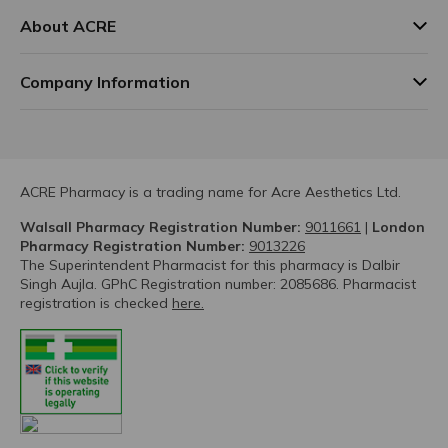
About ACRE
Company Information
ACRE Pharmacy is a trading name for Acre Aesthetics Ltd.
Walsall Pharmacy Registration Number:
9011661
|
London
Pharmacy Registration Number:
9013226
The Superintendent Pharmacist for this pharmacy is Dalbir
Singh Aujla. GPhC Registration number: 2085686. Pharmacist
registration is checked
here.