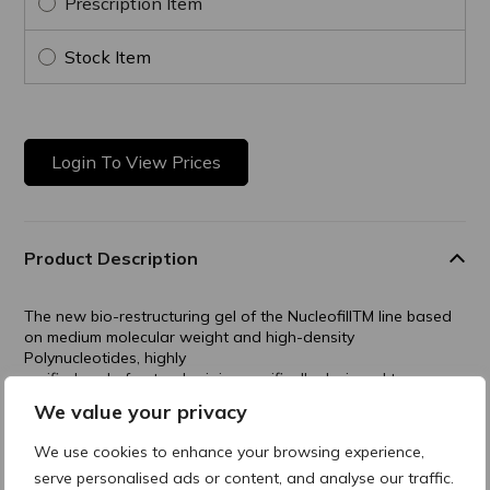
Prescription Item
Stock Item
Login To View Prices
Product Description
The new bio-restructuring gel of the NucleofillTM line based
on medium molecular weight and high-density
Polynucleotides, highly
purified and of natural origin, specifically designed to
improve the trophism of follicles.
We value your privacy
Nucleofill Medium Plus has shown considerable effectiveness
We use cookies to enhance your browsing experience,
in the treatment of androgenetic alopecia and in all cases of
serve personalised ads or content, and analyse our traffic.
hair