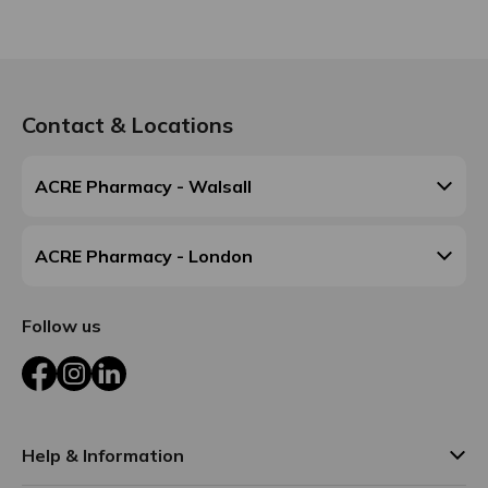
Contact & Locations
ACRE Pharmacy - Walsall
ACRE Pharmacy - London
Follow us
Facebook
Instagram
LinkedIn
Help & Information