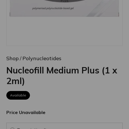
Shop
Polynucleotides
Nucleofill Medium Plus (1 x
2ml)
Available
Price Unavailable