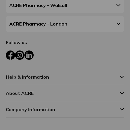
ACRE Pharmacy - Walsall
ACRE Pharmacy - London
Follow us
Facebook
Instagram
LinkedIn
Help & Information
About ACRE
Company Information