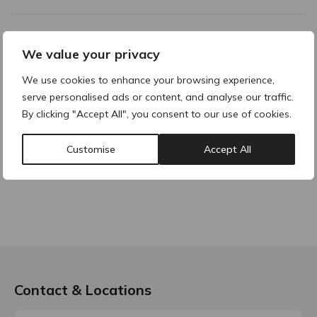
Product Description
We value your privacy
We use cookies to enhance your browsing experience,
serve personalised ads or content, and analyse our traffic.
Why buy products from ACRE?
By clicking "Accept All", you consent to our use of cookies.
Customise
Accept All
Contact & Locations