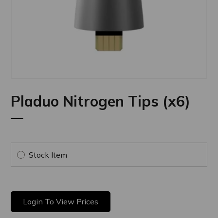
Pladuo Nitrogen Tips (x6)
Stock Item
Login To View Prices