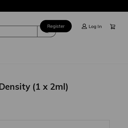
Cart:
Register
Log In
Search
Density (1 x 2ml)