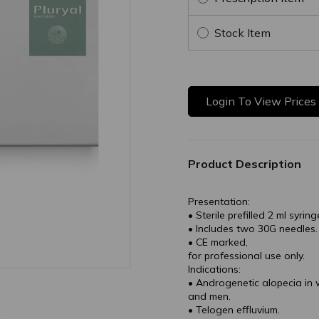
Stock Item
Login To View Prices
Product Description
Presentation:
• Sterile prefilled 2 ml syring
• Includes two 30G needles.
• CE marked,
for professional use only.
Indications:
• Androgenetic alopecia i
and men.
• Telogen effluvium.