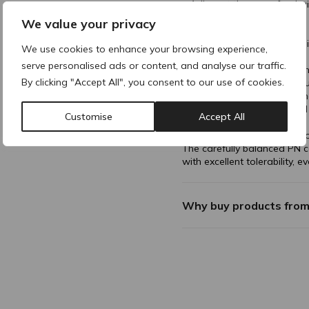
• Adjuvant therapy after hai
LED light and PRP.
We value your privacy
Treatment Areas:
• Scalp (frontotemporal regi
We use cookies to enhance your browsing experience,
vertex).
serve personalised ads or content, and analyse our traffic.
Clinically proven reduction i
By clicking "Accept All", you consent to our use of cookies.
• Increases terminal hair co
• Improves hair thickness a
• Suitable for both men a
Customise
Accept All
• Excellent safety profile
• Non-pharmaceutical appro
The carefully balanced PN c
with excellent tolerability, e
Why buy products fro