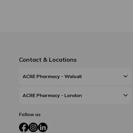
Contact & Locations
ACRE Pharmacy - Walsall
ACRE Pharmacy - London
Follow us
Facebook
Instagram
LinkedIn