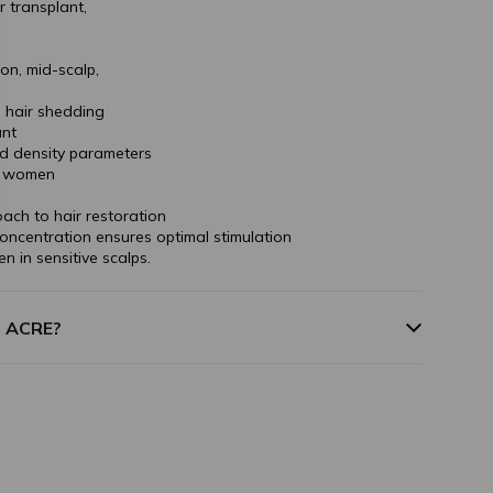
r transplant,
on, mid-scalp,
n hair shedding
unt
nd density parameters
nd women
ach to hair restoration
oncentration ensures optimal stimulation
ven in sensitive scalps.
m ACRE?