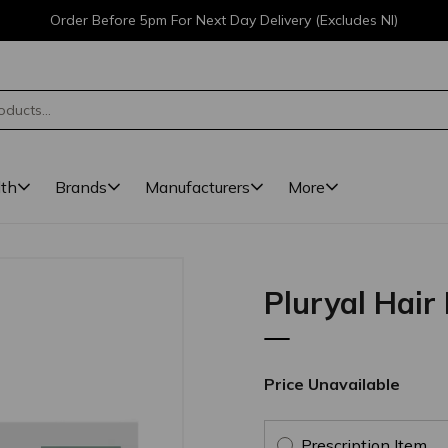
Order Before 5pm For Next Day Delivery (Excludes NI)
lth
Brands
Manufacturers
More
Pluryal Hair 
Price Unavailable
Prescription Item