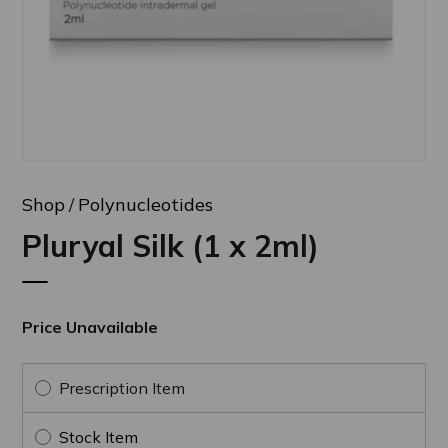
Shop
Polynucleotides
Pluryal Silk (1 x 2ml)
Price Unavailable
Prescription Item
Stock Item