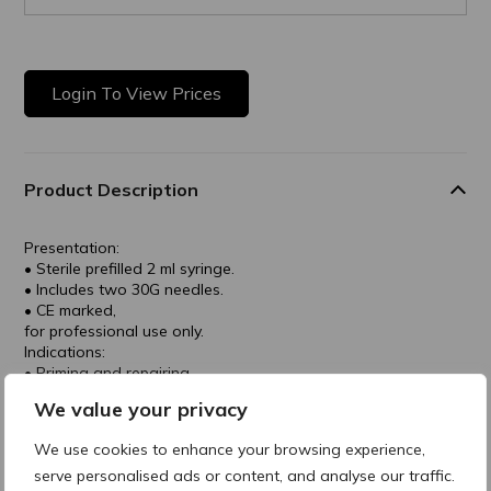
Login To View Prices
Product Description
Presentation:
• Sterile prefilled 2 ml syringe.
• Includes two 30G needles.
• CE marked,
for professional use only.
Indications:
• Priming and repairing
treatments.
We value your privacy
• Delicate skin areas.
• Scars and stretch marks.
We use cookies to enhance your browsing experience,
Treatment Areas:
serve personalised ads or content, and analyse our traffic.
• Peri-orbital and peri-oral regions.