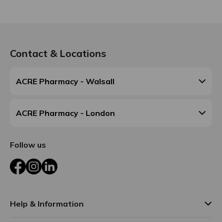
Contact & Locations
ACRE Pharmacy - Walsall
ACRE Pharmacy - London
Follow us
Facebook
Instagram
LinkedIn
Help & Information