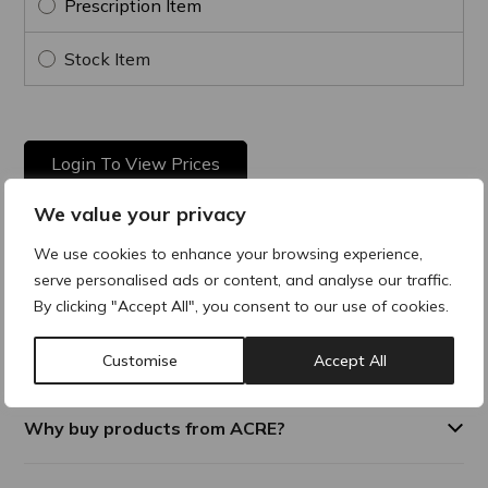
Prescription Item
Stock Item
Login To View Prices
We value your privacy
We use cookies to enhance your browsing experience,
Product Description
serve personalised ads or content, and analyse our traffic.
By clicking "Accept All", you consent to our use of cookies.
Multi-active remodelling and toning cream. Gives tone,
elasticity and deep hydration. Fast absorbing with a silky
texture.
Customise
Accept All
Why buy products from ACRE?