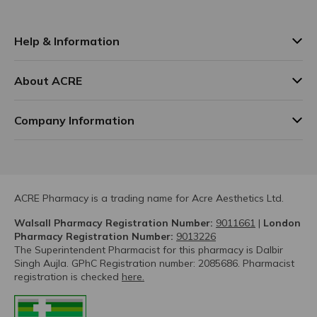
Help & Information
About ACRE
Company Information
ACRE Pharmacy is a trading name for Acre Aesthetics Ltd.
Walsall Pharmacy Registration Number:
9011661
|
London
Pharmacy Registration Number:
9013226
The Superintendent Pharmacist for this pharmacy is Dalbir
Singh Aujla. GPhC Registration number: 2085686. Pharmacist
registration is checked
here.