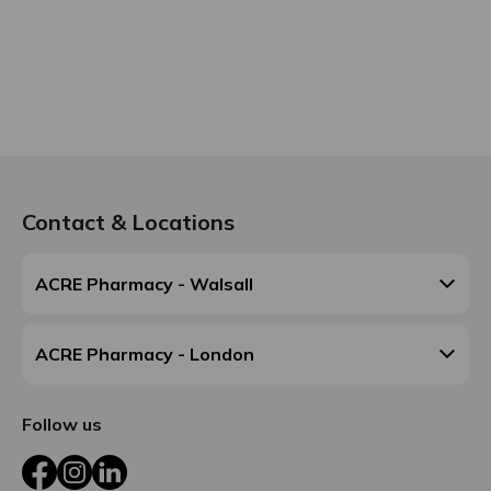
Contact & Locations
ACRE Pharmacy - Walsall
ACRE Pharmacy - London
Follow us
Facebook
Instagram
LinkedIn