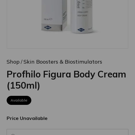
Shop
Skin Boosters & Biostimulators
Profhilo Figura Body Cream
(150ml)
Available
Price Unavailable