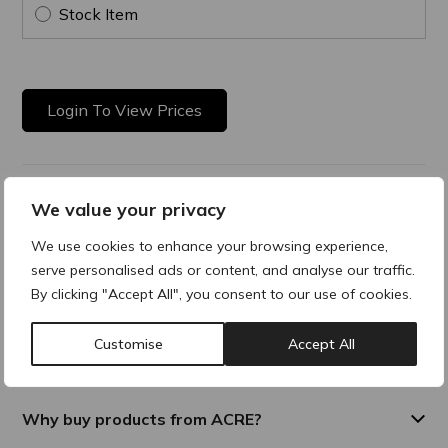
Stock Item
Login To View Prices
Product Description
We value your privacy
We use cookies to enhance your browsing experience,
Multi-active remodelling and toning cream. Gives tone,
elasticity and deep hydration. Fast absorbing with a silky
serve personalised ads or content, and analyse our traffic.
texture.
By clicking "Accept All", you consent to our use of cookies.
Customise
Accept All
Composition
Why buy products from ACRE?