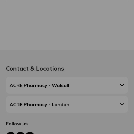
Contact & Locations
ACRE Pharmacy - Walsall
ACRE Pharmacy - London
Follow us