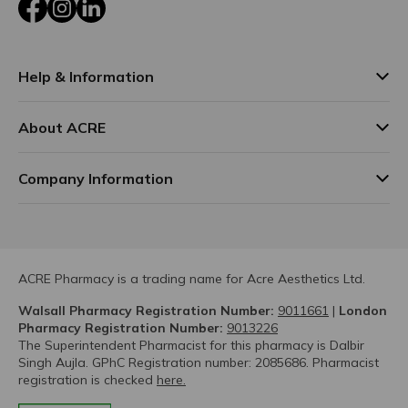
Facebook
Instagram
LinkedIn
Help & Information
About ACRE
Company Information
ACRE Pharmacy is a trading name for Acre Aesthetics Ltd.
Walsall Pharmacy Registration Number:
9011661
|
London
Pharmacy Registration Number:
9013226
The Superintendent Pharmacist for this pharmacy is Dalbir
Singh Aujla. GPhC Registration number: 2085686. Pharmacist
registration is checked
here.