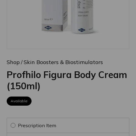
Shop
Skin Boosters & Biostimulators
Profhilo Figura Body Cream
(150ml)
Available
Prescription Item