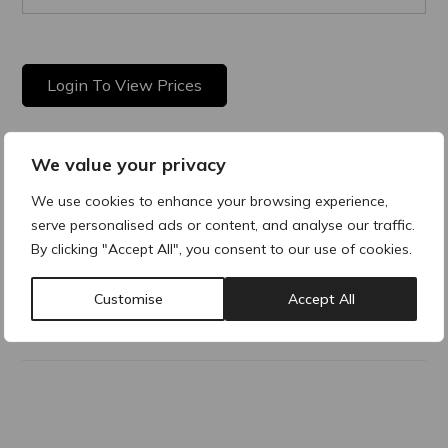
Login To View Prices
We value your privacy
Product Description
We use cookies to enhance your browsing experience,
serve personalised ads or content, and analyse our traffic.
Is a multipurpose micellar cleansing water. Gently removing
make-up and dirt without stressing the skin barrier and leave
By clicking "Accept All", you consent to our use of cookies.
the skin feeling clean and refreshed.
Customise
Accept All
Why buy products from ACRE?