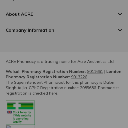
About ACRE
Company Information
ACRE Pharmacy is a trading name for Acre Aesthetics Ltd.
Walsall Pharmacy Registration Number:
9011661
|
London
Pharmacy Registration Number:
9013226
The Superintendent Pharmacist for this pharmacy is Dalbir
Singh Aujla. GPhC Registration number: 2085686. Pharmacist
registration is checked
here.