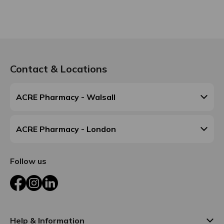
Contact & Locations
ACRE Pharmacy - Walsall
ACRE Pharmacy - London
Follow us
Facebook
Instagram
LinkedIn
Help & Information