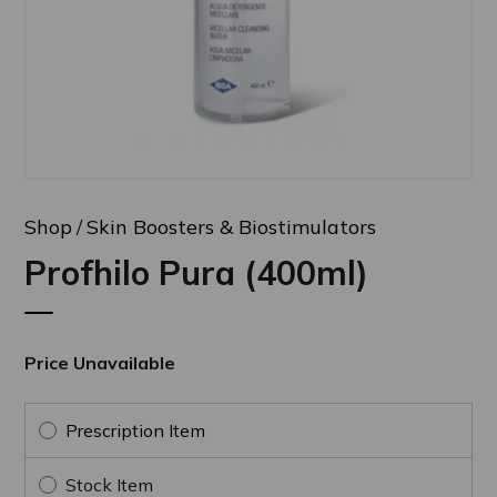
Shop
Skin Boosters & Biostimulators
Profhilo Pura (400ml)
Price Unavailable
Prescription Item
Stock Item