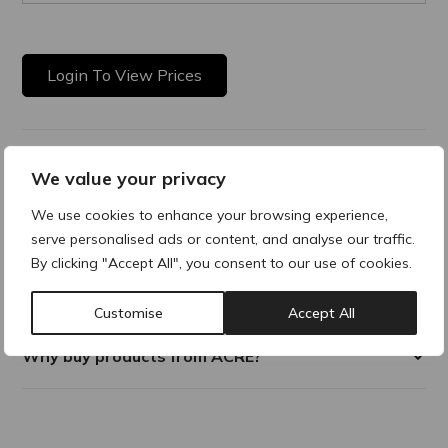
Login To View Prices
Product Description
We value your privacy
We use cookies to enhance your browsing experience,
Purasomes GF20 is an advanced exosomes boost face serum
formulated with 20 bio-identical growth factors to support
serve personalised ads or content, and analyse our traffic.
skin regeneration, enhance treatment results, and reduce
By clicking "Accept All", you consent to our use of cookies.
downtime. Ideal as a standalone at-home skin quality
treatment or alongside professional aesthetic procedures.
Customise
Accept All
Why buy products from ACRE?