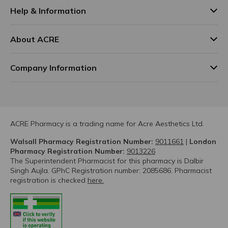
Help & Information
About ACRE
Company Information
ACRE Pharmacy is a trading name for Acre Aesthetics Ltd.
Walsall Pharmacy Registration Number:
9011661
|
London
Pharmacy Registration Number:
9013226
The Superintendent Pharmacist for this pharmacy is Dalbir
Singh Aujla. GPhC Registration number: 2085686. Pharmacist
registration is checked
here.