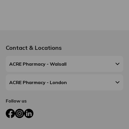
Contact & Locations
ACRE Pharmacy - Walsall
ACRE Pharmacy - London
Follow us
Facebook
Instagram
LinkedIn