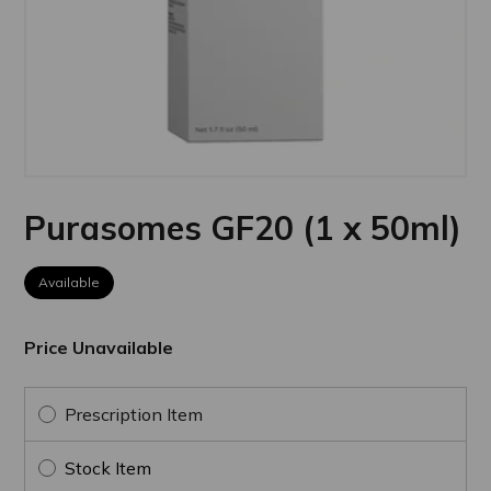
Purasomes GF20 (1 x 50ml)
Available
Price Unavailable
Prescription Item
Stock Item