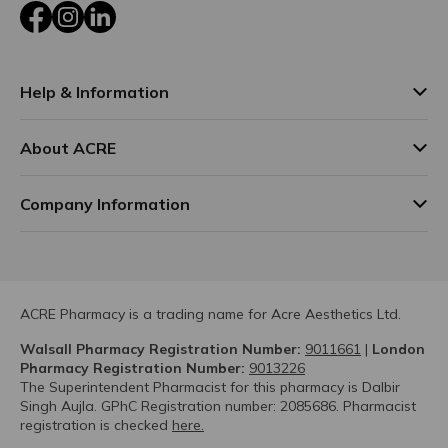
Facebook
Instagram
LinkedIn
Help & Information
About ACRE
Company Information
ACRE Pharmacy is a trading name for Acre Aesthetics Ltd.
Walsall Pharmacy Registration Number:
9011661
|
London
Pharmacy Registration Number:
9013226
The Superintendent Pharmacist for this pharmacy is Dalbir
Singh Aujla. GPhC Registration number: 2085686. Pharmacist
registration is checked
here.