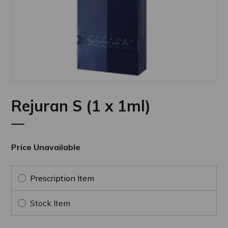
Rejuran S (1 x 1ml)
Price Unavailable
Prescription Item
Stock Item