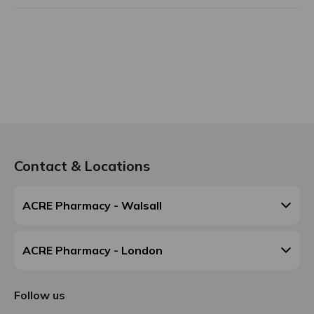
Contact & Locations
ACRE Pharmacy - Walsall
ACRE Pharmacy - London
Follow us