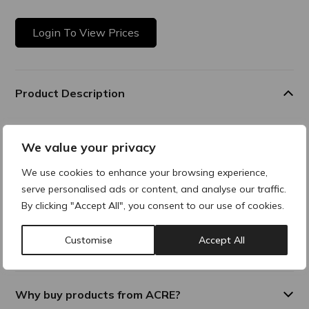
Login To View Prices
Product Description
Rejuran s is a concentrated skin repair solution for
targeted treatment of acne scars, fine lines, and
We value your privacy
localised skin damage. Its higher viscosity PN formula
We use cookies to enhance your browsing experience,
promotes intensive dermal healing and collagen
serve personalised ads or content, and analyse our traffic.
remodelling, restoring smoother, more even skin
By clicking "Accept All", you consent to our use of cookies.
texture. Ideal for focal applications where enhanced
regeneration is required.
Customise
Accept All
ONE PAGE REJURAN-EN- 171225-LQ
Why buy products from ACRE?