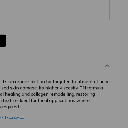
ed skin repair solution for targeted treatment of acne
alised skin damage. Its higher viscosity PN formula
l healing and collagen remodelling, restoring
texture. Ideal for focal applications where
 required.
- 171225-LQ