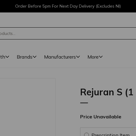
Order Before 5pm For Next Day Delivery (Excludes NI)
lth
Brands
Manufacturers
More
Rejuran S (1
Price Unavailable
Prescription Item