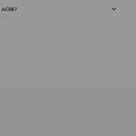
m ACRE?