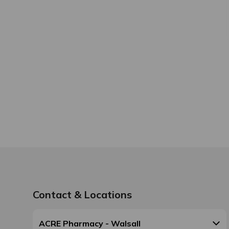
Contact & Locations
ACRE Pharmacy - Walsall