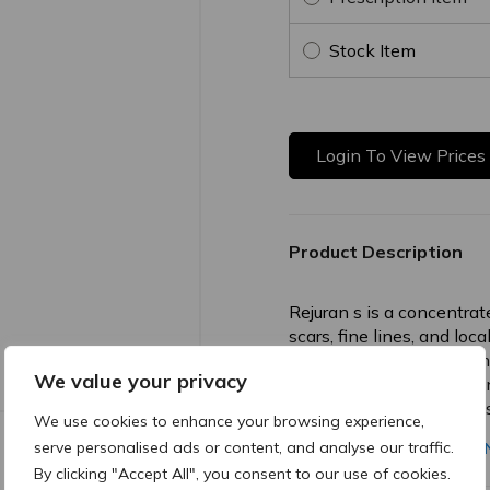
Stock Item
Login To View Prices
Product Description
Rejuran s is a concentrat
scars, fine lines, and loc
promotes intensive derma
We value your privacy
smoother, more even skin 
enhanced regeneration is
We use cookies to enhance your browsing experience,
serve personalised ads or content, and analyse our traffic.
ONE PAGE REJURAN-EN
By clicking "Accept All", you consent to our use of cookies.