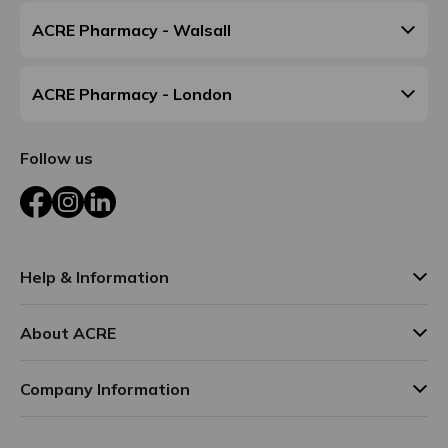
ACRE Pharmacy - Walsall
ACRE Pharmacy - London
Follow us
Facebook
Instagram
LinkedIn
Help & Information
About ACRE
Company Information