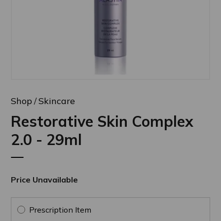
Shop
Skincare
Restorative Skin Complex
2.0 - 29ml
Price Unavailable
Prescription Item