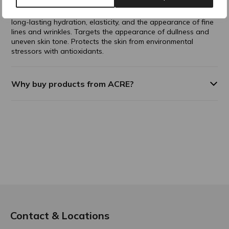
the appearance of skin plumpness and volume. Promotes
visible, long-term volumization to thinning skin. Improves
long-lasting hydration, elasticity, and the appearance of fine
lines and wrinkles. Targets the appearance of dullness and
uneven skin tone. Protects the skin from environmental
stressors with antioxidants.
Why buy products from ACRE?
Contact & Locations