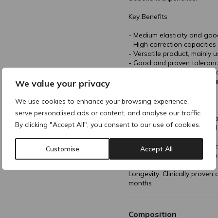
Key Benefits:
- Medium elasticity and goo
- High correction capacitie
- Versatile product, mainly 
- Good and proven toleran
- Proven results lasting up 
- Comfortable injections tha
We value your privacy
Technology & Formulation:
We use cookies to enhance your browsing experience,
serve personalised ads or content, and analyse our traffic.
- 20 mg/mL cross-linked Hya
By clicking "Accept All", you consent to our use of cookies.
- Patented IPN-Like Techno
- independently crosslinked
- Mannitol enriched buffer t
Customise
Accept All
Lidocaine Hydrochloride Mo
Longevity: Clinically proven
months
Composition