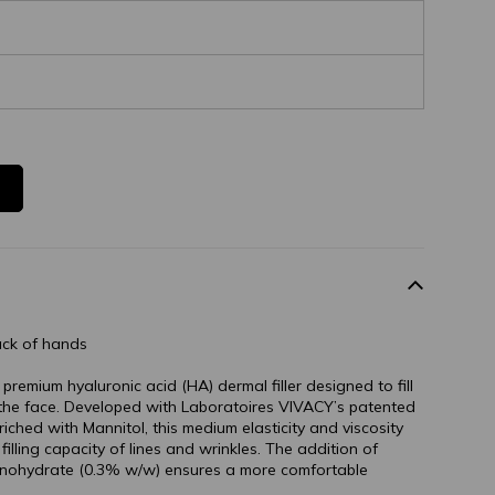
ack of hands
emium hyaluronic acid (HA) dermal filler designed to fill
 the face. Developed with Laboratoires VIVACY’s patented
ched with Mannitol, this medium elasticity and viscosity
illing capacity of lines and wrinkles. The addition of
onohydrate (0.3% w/w) ensures a more comfortable