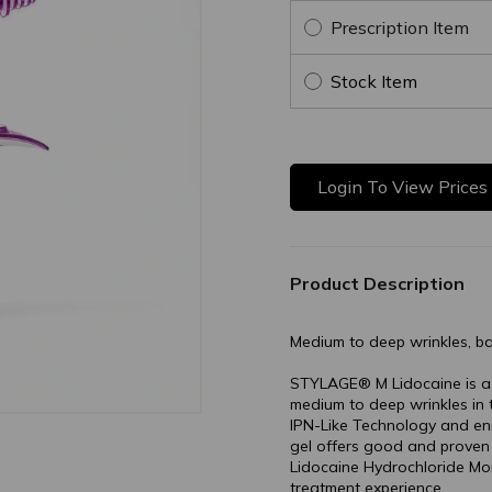
Prescription Item
Stock Item
Login To View Prices
Product Description
Medium to deep wrinkles, b
STYLAGE® M Lidocaine is a pr
medium to deep wrinkles in
IPN-Like Technology and enri
gel offers good and proven f
Lidocaine Hydrochloride M
treatment experience.