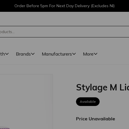
Order Before 5pm For Next Day Delivery (Excludes NI)
lth
Brands
Manufacturers
More
Stylage M Li
Available
Price Unavailable