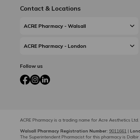
Contact & Locations
ACRE Pharmacy - Walsall
ACRE Pharmacy - London
Follow us
Facebook
Instagram
LinkedIn
ACRE Pharmacy is a trading name for Acre Aesthetics Ltd.
Walsall Pharmacy Registration Number:
9011661
|
Lond
The Superintendent Pharmacist for this pharmacy is Dalbir