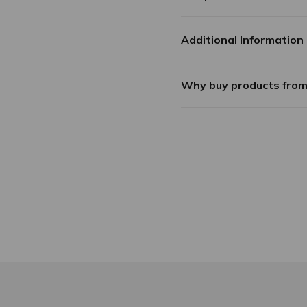
Additional Information
Why buy products fro