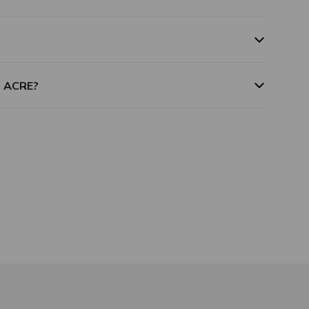
m ACRE?