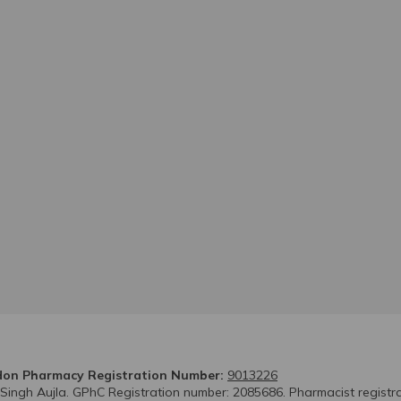
on Pharmacy Registration Number:
9013226
 Singh Aujla. GPhC Registration number: 2085686. Pharmacist registr