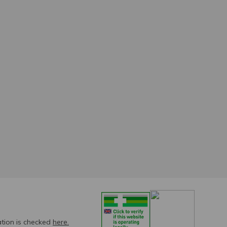
ation is checked
here.