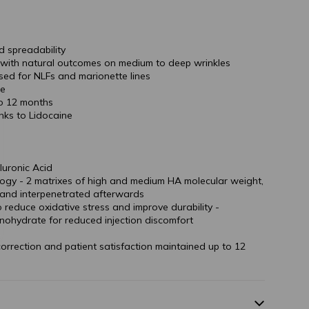
d spreadability
s with natural outcomes on medium to deep wrinkles
used for NLFs and marionette lines
ce
to 12 months
nks to Lidocaine
luronic Acid
logy - 2 matrixes of high and medium HA molecular weight,
 and interpenetrated afterwards
o reduce oxidative stress and improve durability -
nohydrate for reduced injection discomfort
 correction and patient satisfaction maintained up to 12