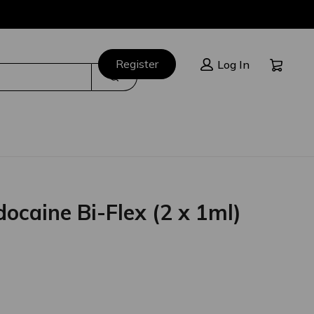
Cart:
Register
Log In
Search
docaine Bi-Flex (2 x 1ml)