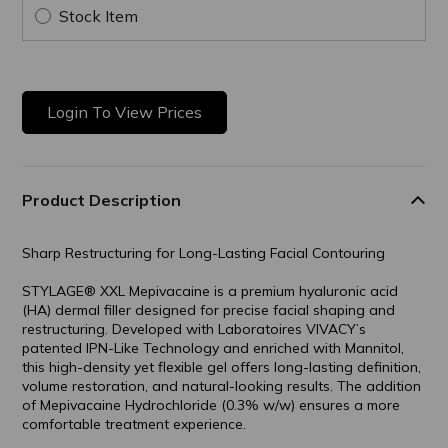
Stock Item
Login To View Prices
Product Description
Sharp Restructuring for Long-Lasting Facial Contouring
STYLAGE® XXL Mepivacaine is a premium hyaluronic acid
(HA) dermal filler designed for precise facial shaping and
restructuring. Developed with Laboratoires VIVACY’s
patented IPN-Like Technology and enriched with Mannitol,
this high-density yet flexible gel offers long-lasting definition,
volume restoration, and natural-looking results. The addition
of Mepivacaine Hydrochloride (0.3% w/w) ensures a more
comfortable treatment experience.