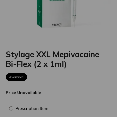
Stylage XXL Mepivacaine
Bi-Flex (2 x 1ml)
Available
Price Unavailable
Prescription Item