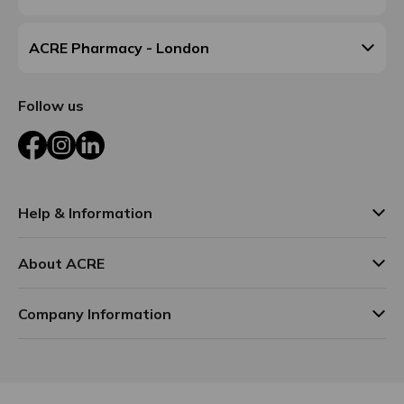
ACRE Pharmacy - London
Follow us
Facebook
Instagram
LinkedIn
Help & Information
About ACRE
Company Information