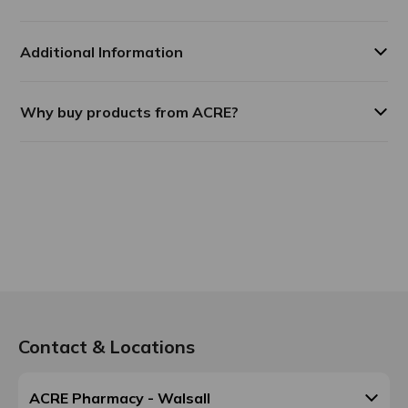
Additional Information
Why buy products from ACRE?
Contact & Locations
ACRE Pharmacy - Walsall