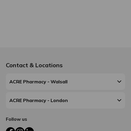
Contact & Locations
ACRE Pharmacy - Walsall
ACRE Pharmacy - London
Follow us
Facebook
Instagram
LinkedIn