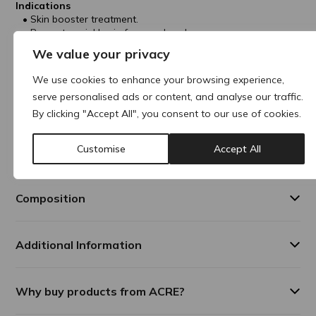
Indications
Skin booster treatment.
Prevents wrinkles in face and neck areas.
Improves skin glow, elasticity, texture and hydration.
We value your privacy
Treatment Areas
We use cookies to enhance your browsing experience,
Face
serve personalised ads or content, and analyse our traffic.
Neck
Décolleté
By clicking "Accept All", you consent to our use of cookies.
Results Duration
Customise
Accept All
In general, results can last up to 12-18 months.
Composition
Additional Information
Why buy products from ACRE?