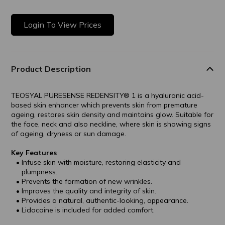
Login To View Prices
Product Description
TEOSYAL PURESENSE REDENSITY® 1 is a hyaluronic acid-
based skin enhancer which prevents skin from premature
ageing, restores skin density and maintains glow. Suitable for
the face, neck and also neckline, where skin is showing signs
of ageing, dryness or sun damage.
Key Features
Infuse skin with moisture, restoring elasticity and
plumpness.
Prevents the formation of new wrinkles.
Improves the quality and integrity of skin.
Provides a natural, authentic-looking, appearance.
Lidocaine is included for added comfort.