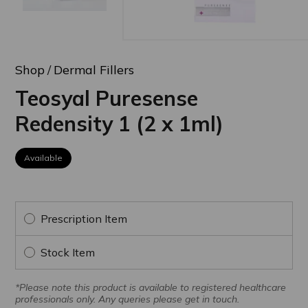
Shop
Dermal Fillers
Teosyal Puresense
Redensity 1 (2 x 1ml)
Available
Prescription Item
Stock Item
*Please note this product is available to registered healthcare
professionals only. Any queries please get in touch.