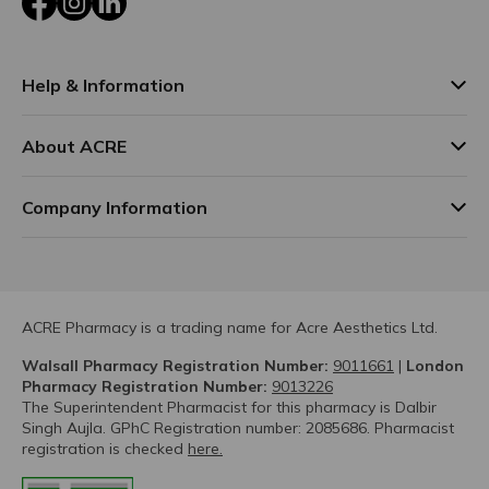
Help & Information
About ACRE
Company Information
ACRE Pharmacy is a trading name for Acre Aesthetics Ltd.
Walsall Pharmacy Registration Number:
9011661
|
London
Pharmacy Registration Number:
9013226
The Superintendent Pharmacist for this pharmacy is Dalbir
Singh Aujla. GPhC Registration number: 2085686. Pharmacist
registration is checked
here.