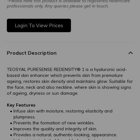
*Please note this product is available to registered healthcare
professionals only. Any queries please get in touch.
Login To View Prices
Product Description
TEOSYAL PURESENSE REDENSITY® 1 is a hyaluronic acid-
based skin enhancer which prevents skin from premature
ageing, restores skin density and maintains glow. Suitable for
the face, neck and also neckline, where skin is showing signs
of ageing, dryness or sun damage.
Key Features
Infuse skin with moisture, restoring elasticity and
plumpness.
Prevents the formation of new wrinkles.
Improves the quality and integrity of skin.
Provides a natural, authentic-looking, appearance.