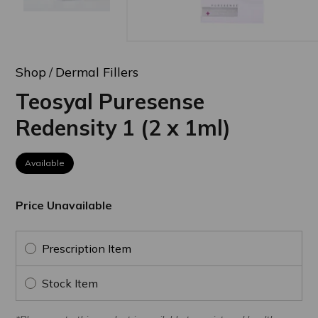
Shop
Dermal Fillers
Teosyal Puresense
Redensity 1 (2 x 1ml)
Available
Price Unavailable
Prescription Item
Stock Item