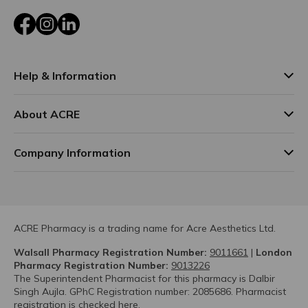
Facebook
Instagram
LinkedIn
Help & Information
About ACRE
Company Information
ACRE Pharmacy is a trading name for Acre Aesthetics Ltd.
Walsall Pharmacy Registration Number:
9011661
|
London
Pharmacy Registration Number:
9013226
The Superintendent Pharmacist for this pharmacy is Dalbir
Singh Aujla. GPhC Registration number: 2085686. Pharmacist
registration is checked
here.