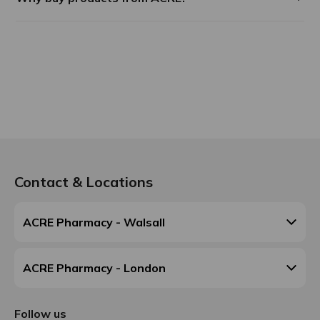
Contact & Locations
ACRE Pharmacy - Walsall
ACRE Pharmacy - London
Follow us