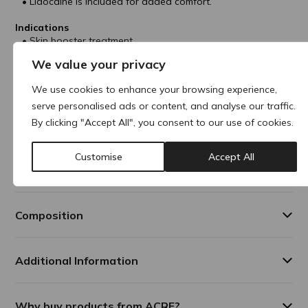
Lidocaine is included for added comfort.
Indications
Skin booster treatment.
Prevents wrinkles in face and neck areas.
We value your privacy
Improves skin glow, elasticity, texture and hydration.
We use cookies to enhance your browsing experience,
Treatment Areas
Face
serve personalised ads or content, and analyse our traffic.
Neck
By clicking "Accept All", you consent to our use of cookies.
Décolleté
Customise
Accept All
Results Duration
In general, results can last up to 12-18 months.
Composition
Additional Information
Why buy products from ACRE?