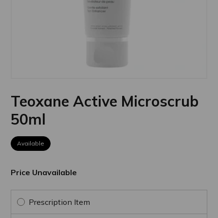
Teoxane Active Microscrub
50ml
Available
Price Unavailable
Prescription Item