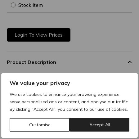
Stock Item
Login To View Prices
Product Description
Skin Enhancer
We value your privacy
Hybrid formula combining gentle mechanical exfoliation with
We use cookies to enhance your browsing experience,
enzymatic action for instant results, all while ensuring
serve personalised ads or content, and analyse our traffic.
excellent skin tolerance even for sensitive skin. A true
innovation, Active Microscrub features a highly technical
By clicking "Accept All", you consent to our use of cookies.
double exfoliant built around a unique exfoliating complex
made of 98% naturally derived ingredients, delivering visible
Customise
Accept All
results from the very first use.