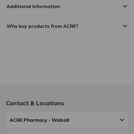
Additional Information
Why buy products from ACRE?
Contact & Locations
ACRE Pharmacy - Walsall