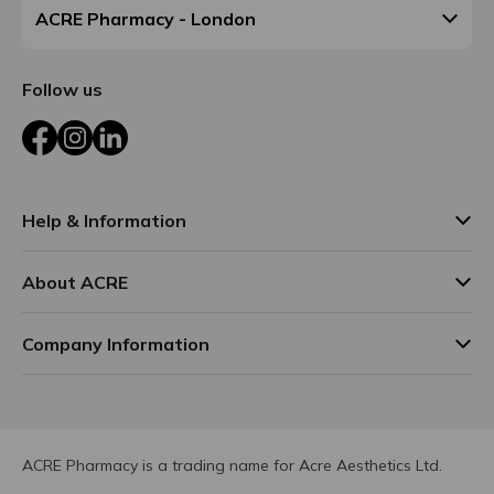
ACRE Pharmacy - London
Follow us
Facebook
Instagram
LinkedIn
Help & Information
About ACRE
Company Information
ACRE Pharmacy is a trading name for Acre Aesthetics Ltd.