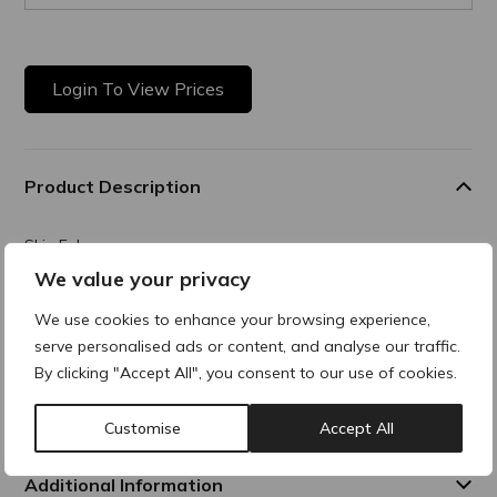
Login To View Prices
Product Description
Skin Enhancer
We value your privacy
Hybrid formula combining gentle mechanical exfoliation with
enzymatic action for instant results, all while ensuring
We use cookies to enhance your browsing experience,
excellent skin tolerance even for sensitive skin. A true
serve personalised ads or content, and analyse our traffic.
innovation, Active Microscrub features a highly technical
double exfoliant built around a unique exfoliating complex
By clicking "Accept All", you consent to our use of cookies.
made of 98% naturally derived ingredients, delivering visible
results from the very first use.
Customise
Accept All
Additional Information