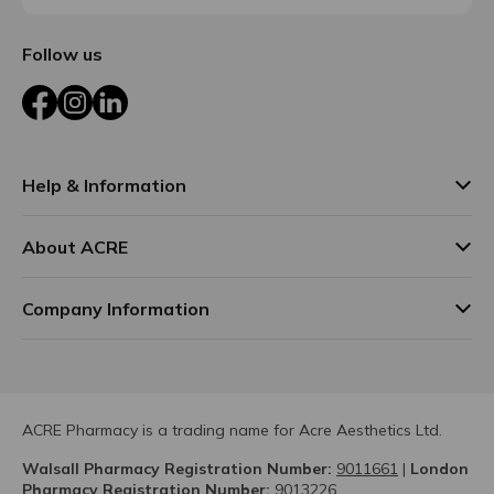
Follow us
Facebook
Instagram
LinkedIn
Help & Information
About ACRE
Company Information
ACRE Pharmacy is a trading name for Acre Aesthetics Ltd.
Walsall Pharmacy Registration Number:
9011661
|
London
Pharmacy Registration Number:
9013226