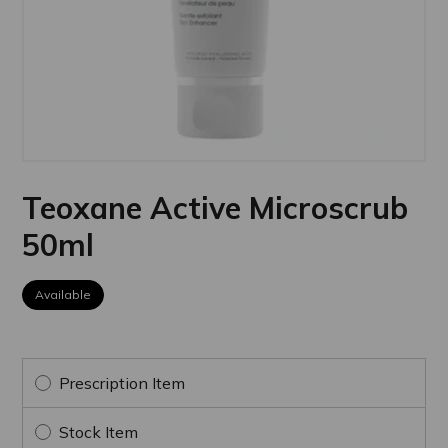
Teoxane Active Microscrub
50ml
Available
Prescription Item
Stock Item