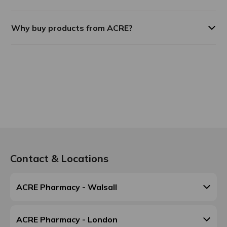
Why buy products from ACRE?
Contact & Locations
ACRE Pharmacy - Walsall
ACRE Pharmacy - London